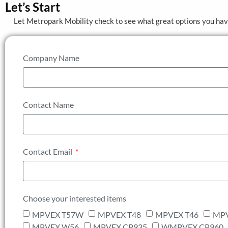
Let’s Start
Let Metropark Mobility check to see what great options you ha
Company Name
Contact Name
Contact Email
Choose your interested items
MPVEX T57W
MPVEX T48
MPVEX T46
MPV
MPVEX W56
MPVEX CP935
WMPVEX CP960