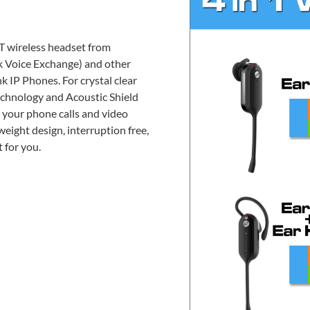
T wireless headset from
 Voice Exchange) and other
k IP Phones. For crystal clear
chnology and Acoustic Shield
 your phone calls and video
weight design, interruption free,
 for you.