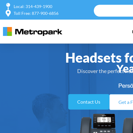
Local: 314-439-1900
Toll Free: 877-900-6856
Headsets f
Discover the perfect hea
Contact Us
Get a 