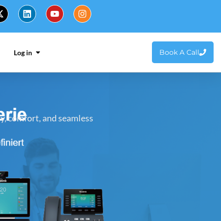
Book A Call
Log in
ty, comfort, and seamless