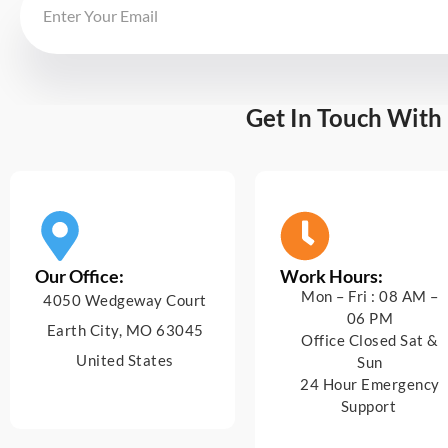
Get In Touch With
Our Office:
Work Hours:
Mon – Fri : 08 AM –
4050 Wedgeway Court
06 PM
Earth City, MO 63045
Office Closed Sat &
United States
Sun
24 Hour Emergency
Support