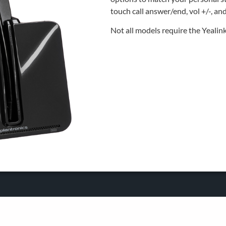
touch call answer/end, vol +/-, an
Not all models require the Yeali