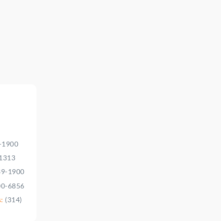
9-1900
-1313
39-1900
00-6856
s:
(314)