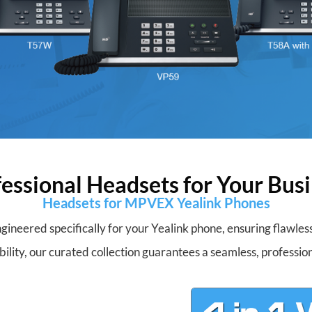
essional Headsets for Your Bus
Headsets for MPVEX Yealink Phones
gineered specifically for your Yealink phone, ensuring flawle
bility, our curated collection guarantees a seamless, profession