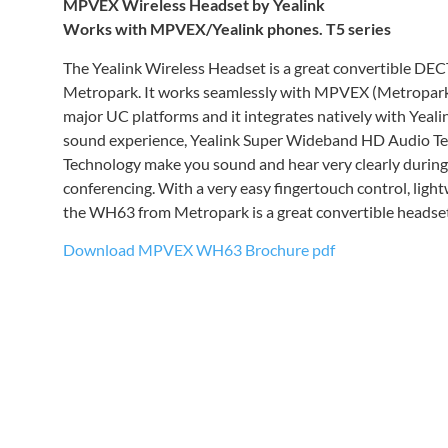
MPVEX Wireless Headset by Yealink
Works with MPVEX/Yealink phones.
T5 series
The Yealink Wireless Headset is a great convertible DEC
Metropark. It works seamlessly with MPVEX (Metropark
major UC platforms and it integrates natively with Yealin
sound experience, Yealink Super Wideband HD Audio Te
Technology make you sound and hear very clearly during
conferencing. With a very easy fingertouch control, light
the WH63 from Metropark is a great convertible headset
Download MPVEX WH63 Brochure pdf