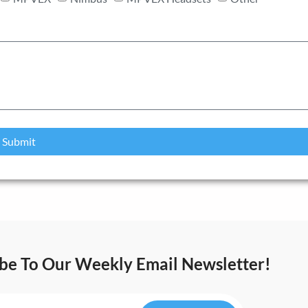
Submit
ibe To Our Weekly Email Newsletter!