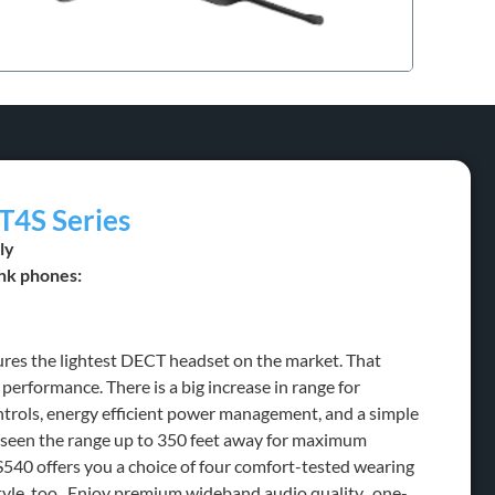
T4S Series
ly
nk phones:
ures the lightest DECT headset on the market. That
 performance. There is a big increase in range for
rols, energy efficient power management, and a simple
e seen the range up to 350 feet away for maximum
540 offers you a choice of four comfort-tested wearing
tyle, too. Enjoy premium wideband audio quality, one-