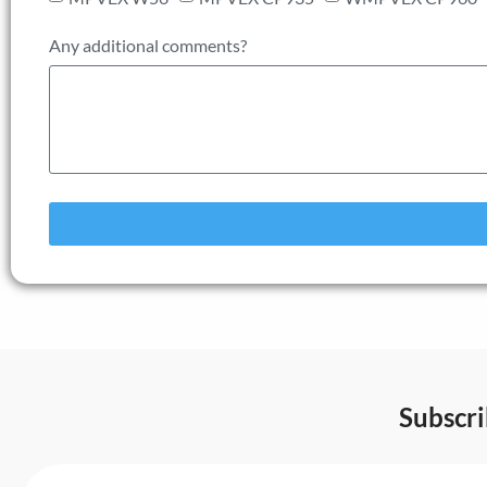
Any additional comments?
Subscr