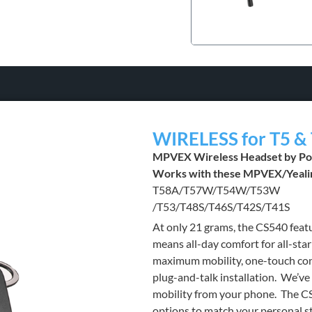
WIRELESS for T5 & 
MPVEX Wireless Headset by Po
Works with these MPVEX/Yeali
T58A/T57W/T54W/T53W
/T53/T48S/T46S/T42S/T41S
At only 21 grams, the CS540 feat
means all-day comfort for all-star
maximum mobility, one-touch cont
plug-and-talk installation. We’v
mobility from your phone. The CS
options to match your personal s