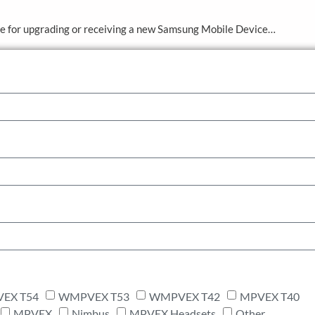
ve for upgrading or receiving a new Samsung Mobile Device…
EX T54
WMPVEX T53
WMPVEX T42
MPVEX T40
MPVEX
Nimbus
MPVEX Headsets
Other