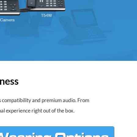
iness
ss compatibility and premium audio. From
al experience right out of the box.