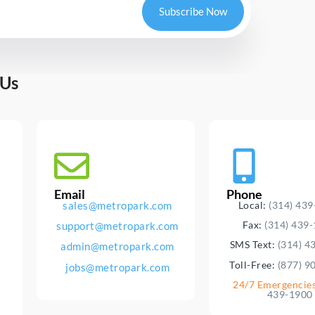
Subscribe Now
 Us
Email
Phone
sales@metropark.com
Local:
(314) 43
Fax:
(314) 439
support@metropark.com
SMS Text:
(314) 4
admin@metropark.com
Toll-Free:
(877) 9
jobs@metropark.com
24/7 Emergencie
439-1900