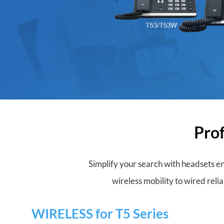
Prof
Simplify your search with headsets en
wireless mobility to wired relia
WIRELESS for T5 Series