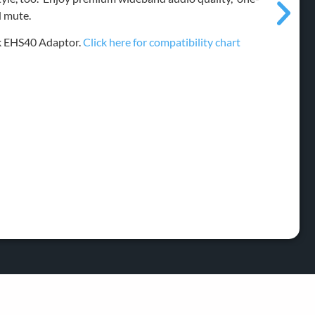
d mute.
nk EHS40 Adaptor.
Click here for compatibility chart