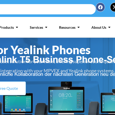
Products
Services
Resources
About Us
or Yealink Phones
dset solution for your team, offering superior sound quali
integration with your MPVEX and Yealink phone systems.
Free Quote