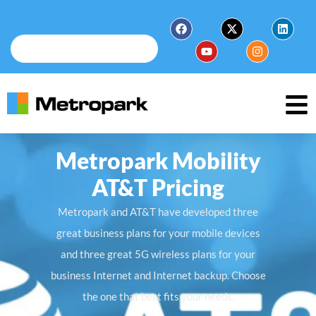
Metropark Mobility
AT&T Pricing
Metropark and AT&T have developed three
great business plans for your mobile devices
and three great 5G wireless plans for your
business Internet and Internet backup. Choose
the one that best fits your needs.