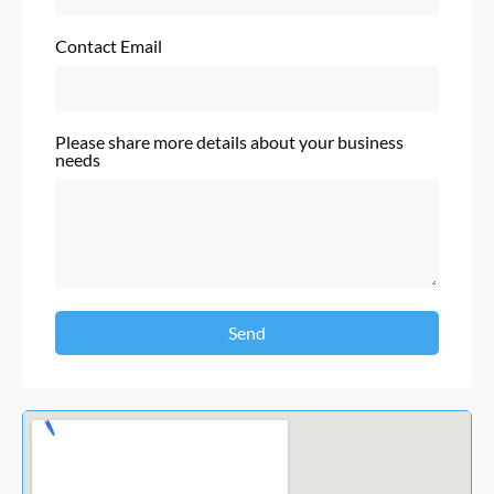
Contact Email
Please share more details about your business
needs
Send