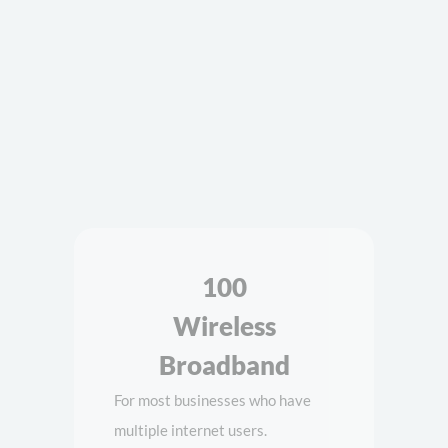
Wireless
Broadband
For most businesses who have
multiple internet users.
100Mb Throughput Speed
300mb Data per month
5G Data Network
DATA
YOUR PRICE
300MB
$129
Category 18 Router sold separately