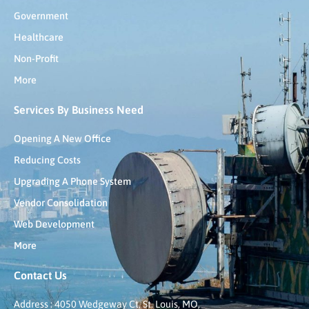
Government
Healthcare
Non-Profit
More
Services By Business Need
Opening A New Office
Reducing Costs
Upgrading A Phone System
Vendor Consolidation
Web Development
More
Contact Us
Address : 4050 Wedgeway Ct, St. Louis, MO,