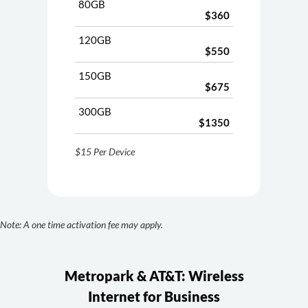
80GB
$360
120GB
$550
150GB
$675
300GB
$1350
$15 Per Device
Note: A one time activation fee may apply.
Metropark & AT&T: Wireless
Internet for Business