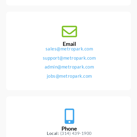
Email
sales@metropark.com
support@metropark.com
admin@metropark.com
jobs@metropark.com
Phone
Local:
(314) 439-1900