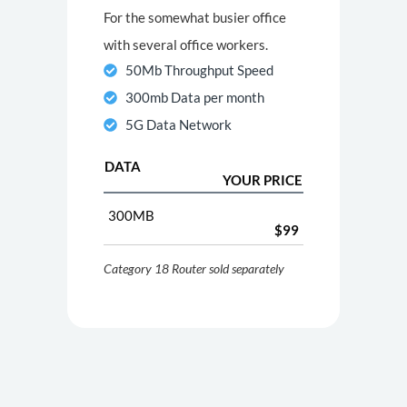
For the somewhat busier office
with several office workers.
50Mb Throughput Speed
300mb Data per month
5G Data Network
DATA
YOUR PRICE
300MB
$99
Category 18 Router sold separately
100