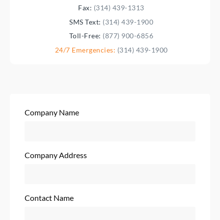
Fax:
(314) 439-1313
SMS Text:
(314) 439-1900
Toll-Free:
(877) 900-6856
24/7 Emergencies:
(314) 439-1900
Company Name
Company Address
Contact Name