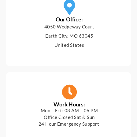
Our Office:
4050 Wedgeway Court
Earth City, MO 63045
United States
Work Hours:
Mon – Fri : 08 AM – 06 PM
Office Closed Sat & Sun
24 Hour Emergency Support