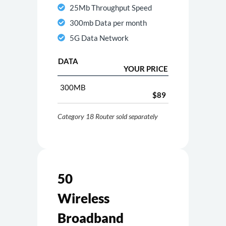
25Mb Throughput Speed
300mb Data per month
5G Data Network
DATA
YOUR PRICE
300MB
$89
Category 18 Router sold separately
50
Wireless
Broadband