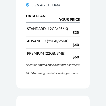
5G & 4G LTE Data
DATA PLAN
YOUR PRICE
STANDARD (12GB/256K)
$35
ADVANCED (22GB/256K)
$40
PREMIUM (22GB/3MB)
$60
Access is limited once data hits allotment.
HD Streaming available on larger plans.