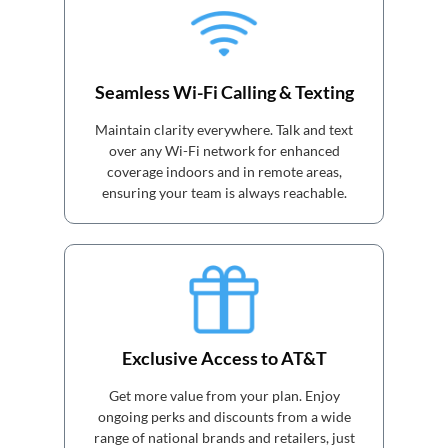
Seamless Wi-Fi Calling & Texting
Maintain clarity everywhere. Talk and text
over any Wi-Fi network for enhanced
coverage indoors and in remote areas,
ensuring your team is always reachable.
Exclusive Access to AT&T
Get more value from your plan. Enjoy
ongoing perks and discounts from a wide
range of national brands and retailers, just