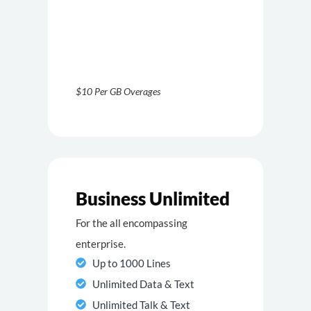
$10 Per GB Overages
Business Unlimited
For the all encompassing
enterprise.
Up to 1000 Lines
Unlimited Data & Text
Unlimited Talk & Text