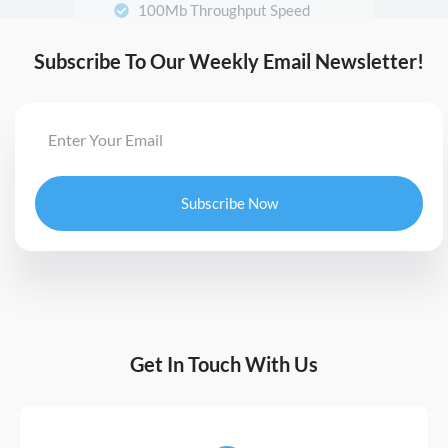
Subscribe To Our Weekly Email Newsletter!
Subscribe Now
Get In Touch With Us