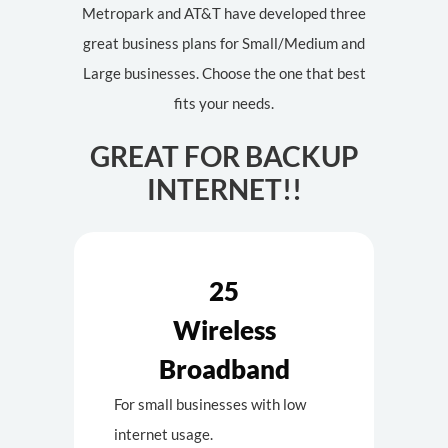
Metropark and AT&T have developed three
great business plans for Small/Medium and
Large businesses. Choose the one that best
fits your needs.
GREAT FOR BACKUP
INTERNET!!
25
Wireless
Broadband
For small businesses with low
internet usage.