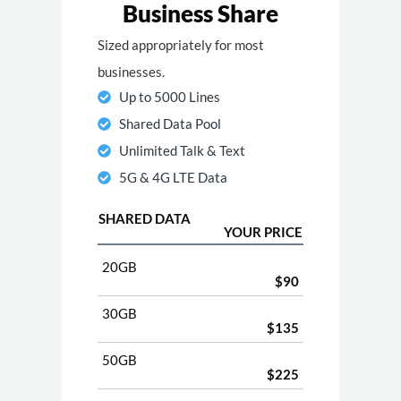
Business Share
Sized appropriately for most
businesses.
Up to 5000 Lines
Shared Data Pool
Unlimited Talk & Text
5G & 4G LTE Data
SHARED DATA
YOUR PRICE
20GB
$90
30GB
$135
50GB
$225