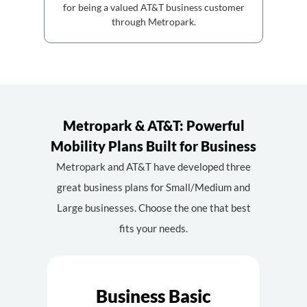
for being a valued AT&T business customer
through Metropark.
Metropark & AT&T: Powerful
Mobility Plans Built for Business
Metropark and AT&T have developed three
great business plans for Small/Medium and
Large businesses. Choose the one that best
fits your needs.
Business Basic