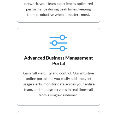
network, your team experiences optimized
performance during peak times, keeping
them productive when it matters most.
Advanced Business Management
Portal
Gain full visibility and control. Our intuitive
online portal lets you easily add lines, set
usage alerts, monitor data across your entire
team, and manage services in real time—all
from a single dashboard.