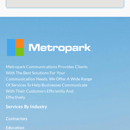
Metropark Communications Provides Clients
With The Best Solutions For Your
Communication Needs. We Offer A Wide Range
Of Services To Help Businesses Communicate
With Their Customers Efficiently And
Effectively.
Services By Industry
Contractors
Education