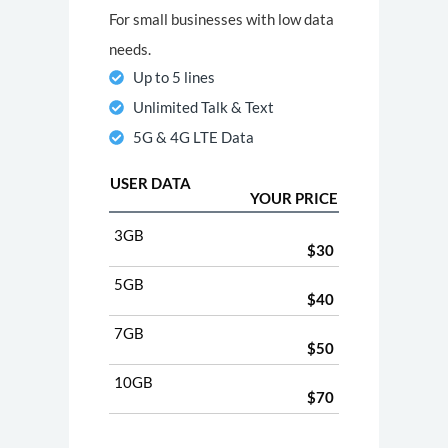
For small businesses with low data
needs.
Up to 5 lines
Unlimited Talk & Text
5G & 4G LTE Data
USER DATA
YOUR PRICE
3GB
$30
5GB
$40
7GB
$50
10GB
$70