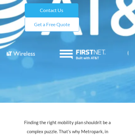
Contact Us
Get a Free Quote
Finding the right mobility plan shouldn’t be a
complex puzzle. That’s why Metropark, in