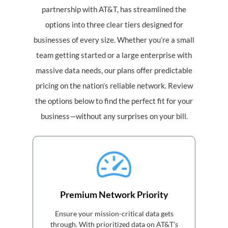
partnership with AT&T, has streamlined the
options into three clear tiers designed for
businesses of every size. Whether you’re a small
team getting started or a large enterprise with
massive data needs, our plans offer predictable
pricing on the nation’s reliable network. Review
the options below to find the perfect fit for your
business—without any surprises on your bill.
Premium Network Priority
Ensure your mission-critical data gets
through. With prioritized data on AT&T's