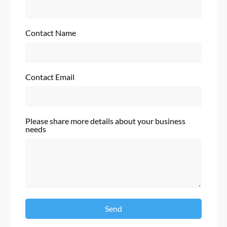
Contact Name
Contact Email
Please share more details about your business
needs
Send