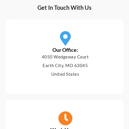
Get In Touch With Us
Our Office:
4050 Wedgeway Court
Earth City, MO 63045
United States