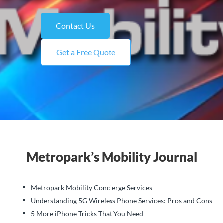
Contact Us
Get a Free Quote
Metropark’s Mobility Journal
Metropark Mobility Concierge Services
Understanding 5G Wireless Phone Services: Pros and Cons
5 More iPhone Tricks That You Need