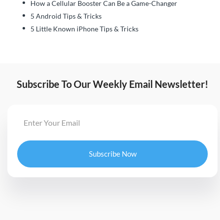
How a Cellular Booster Can Be a Game-Changer
5 Android Tips & Tricks
5 Little Known iPhone Tips & Tricks
Subscribe To Our Weekly Email Newsletter!
Subscribe Now