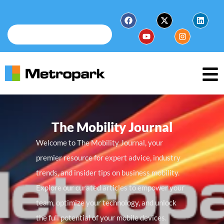
The Mobility Journal
Welcome to The Mobility Journal, your
premier resource for expert advice, industry
trends, and insider tips on business mobility.
Explore our curated articles to empower your
team, optimize your technology, and unlock
the full potential of your mobile devices.