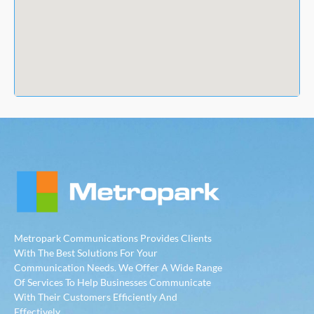
Metropark Communications Provides Clients
With The Best Solutions For Your
Communication Needs. We Offer A Wide Range
Of Services To Help Businesses Communicate
With Their Customers Efficiently And
Effectively.