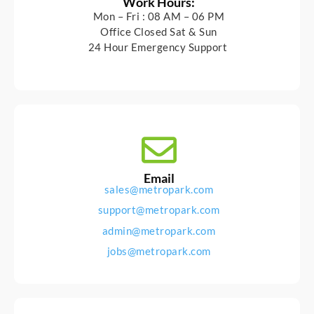
Work Hours:
Mon – Fri : 08 AM – 06 PM
Office Closed Sat & Sun
24 Hour Emergency Support
Email
sales@metropark.com
support@metropark.com
admin@metropark.com
jobs@metropark.com