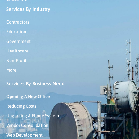
Services By Industry
Contractors
Education
Government
Healthcare
Non-Profit
More
Services By Business Need
Opening A New Office
Reducing Costs
Upgrading A Phone System
Vendor Consolidation
Web Development