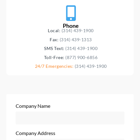
Phone
Local:
(314) 439-1900
Fax:
(314) 439-1313
SMS Text:
(314) 439-1900
Toll-Free:
(877) 900-6856
24/7 Emergencies:
(314) 439-1900
Company Name
Company Address