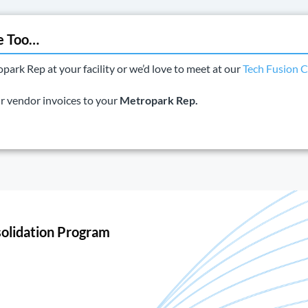
e Too…
rk Rep at your facility or we’d love to meet at our
Tech Fusion C
ur vendor invoices to your
Metropark Rep.
olidation Program