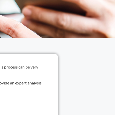
his process can be very
ovide an expert analysis