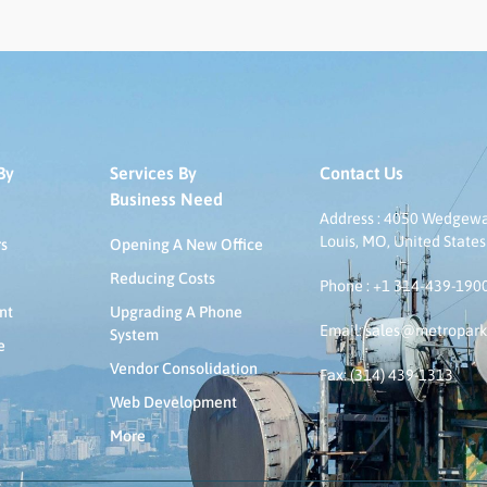
By
Services By
Contact Us
Business Need
Address : 4050 Wedgeway
Louis, MO, United States
rs
Opening A New Office
Reducing Costs
Phone : +1 314-439-190
nt
Upgrading A Phone
Email: sales@metropar
System
e
Vendor Consolidation
Fax: (314) 439-1313
Web Development
More