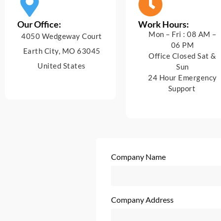
Our Office:
Work Hours:
Mon – Fri : 08 AM –
4050 Wedgeway Court
06 PM
Earth City, MO 63045
Office Closed Sat &
United States
Sun
24 Hour Emergency
Support
Company Name
Company Address