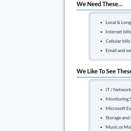
We Need These…
Local & Long
Internet bill
Cellular bills
Email and we
We Like To See Thes
IT / Network
Monitoring S
Microsoft Ex
Storage and 
Music or Mar