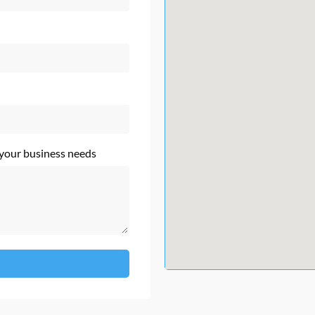
 your business needs