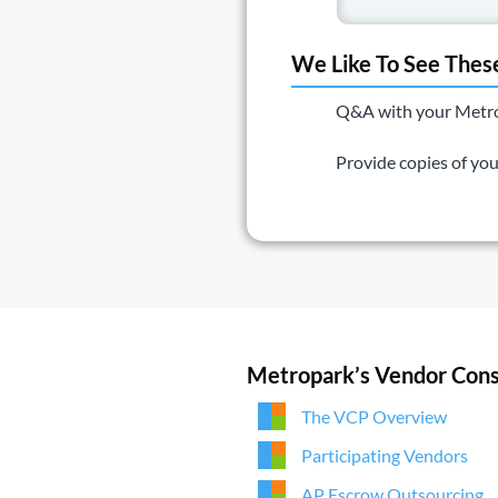
We Like To See Thes
Q&A with your Metropa
Provide copies of yo
Metropark’s Vendor Cons
The VCP Overview
Participating Vendors
AP Escrow Outsourcing