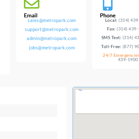
Email
Phone
sales@metropark.com
Local:
(314) 43
Fax:
(314) 439
support@metropark.com
SMS Text:
(314) 4
admin@metropark.com
Toll-Free:
(877) 9
jobs@metropark.com
24/7 Emergencie
439-1900