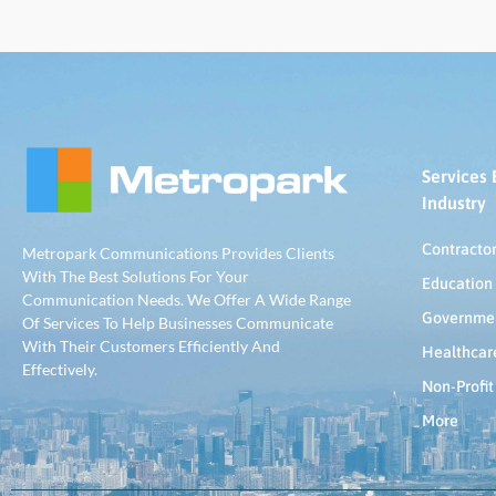
Services 
Industry
Contracto
Metropark Communications Provides Clients
With The Best Solutions For Your
Education
Communication Needs. We Offer A Wide Range
Governme
Of Services To Help Businesses Communicate
With Their Customers Efficiently And
Healthcar
Effectively.
Non-Profit
More