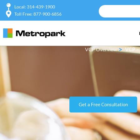
Local: 314-439-1900
Toll Free: 877-900-6856
>
VCP Overview
VCP – 
Get a Free Consultation