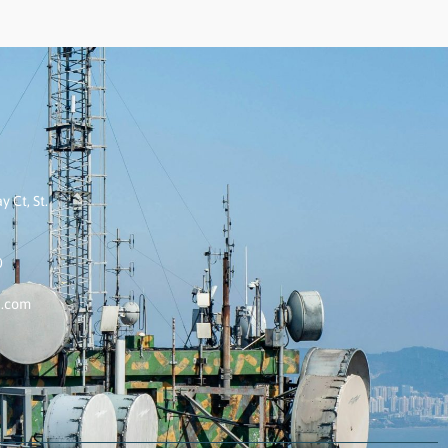
 Ct, St.
0
k.com