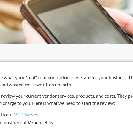
ine what your “real” communications costs are for your business. T
 and wasted costs we often unearth.
review your current vendor services, products, and costs. They pr
charge to you. Here is what we need to start the review:
 in our
VCP Survey
ur most recent
Vendor Bills