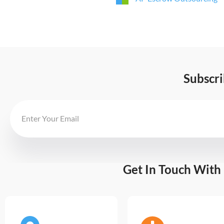
Subscr
Get In Touch With