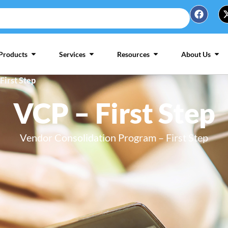
Products
Services
Resources
About Us
First Step
VCP – First Step
Vendor Consolidation Program – First Step