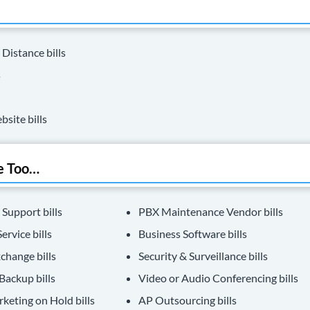
 Distance bills
s
bsite bills
e Too…
 Support bills
PBX Maintenance Vendor bills
ervice bills
Business Software bills
change bills
Security & Surveillance bills
Backup bills
Video or Audio Conferencing bills
keting on Hold bills
AP Outsourcing bills