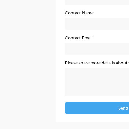
Contact Name
Contact Email
Please share more details about
Send