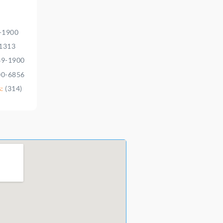
9-1900
-1313
39-1900
00-6856
s:
(314)