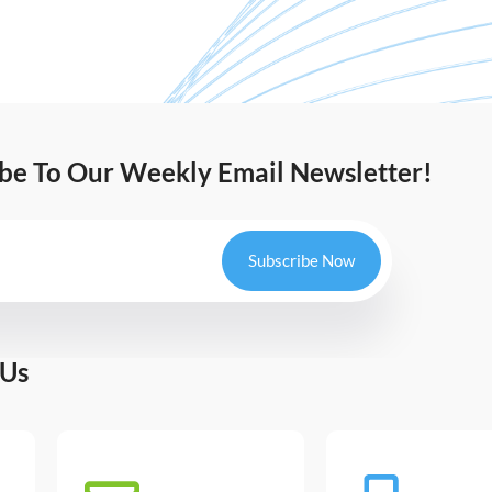
ibe To Our Weekly Email Newsletter!
Subscribe Now
 Us