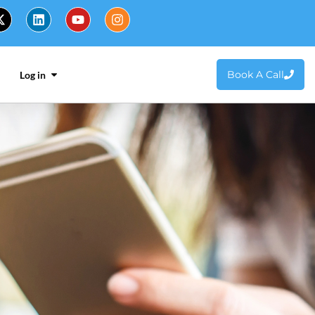
Book A Call
Log in