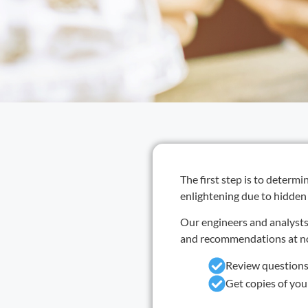
The first step is to determ
enlightening due to hidden
Our engineers and analysts 
and recommendations at no 
Review questions
Get copies of yo