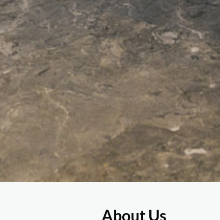
About Us