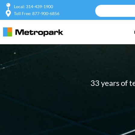
Local: 314-439-1900
Toll Free: 877-900-6856
33 years of 