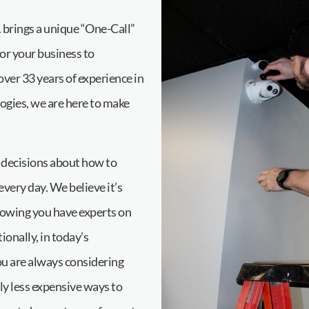
brings a unique “One-Call”
for your business to
er 33 years of experience in
ogies, we are here to make
 decisions about how to
ery day. We believe it’s
nowing you have experts on
ionally, in today’s
u are always considering
nly less expensive ways to