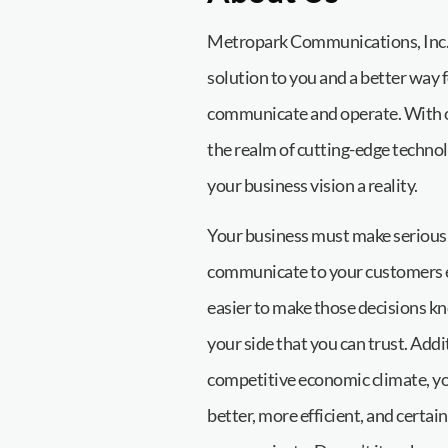
Metropark Communications, Inc. 
solution to you and a better way 
communicate and operate. With ov
the realm of cutting-edge technol
your business vision a reality.
Your business must make serious
communicate to your customers ev
easier to make those decisions k
your side that you can trust. Addit
competitive economic climate, yo
better, more efficient, and certai