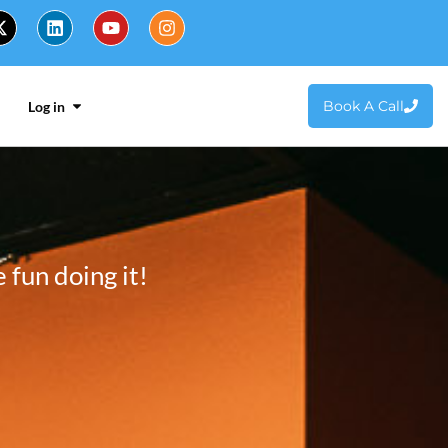
Book A Call
Log in
fun doing it!