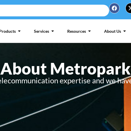
Products
Services
Resources
About Us
About Metropark
telecommunication expertise and we have 