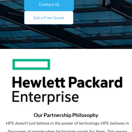
Contact Us
Get a Free Quote
Our Partnership Philosophy
HPE doesn’t just believe in the power of technology. HPE believes in
the power of people when technology works for them. This means