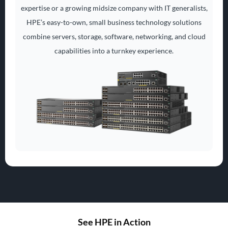
expertise or a growing midsize company with IT generalists,
HPE’s easy-to-own, small business technology solutions
combine servers, storage, software, networking, and cloud
capabilities into a turnkey experience.
See HPE in Action