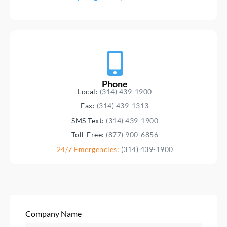
Phone
Local:
(314) 439-1900
Fax:
(314) 439-1313
SMS Text:
(314) 439-1900
Toll-Free:
(877) 900-6856
24/7 Emergencies:
(314) 439-1900
Company Name