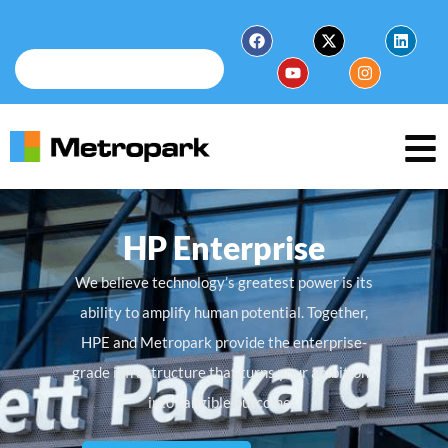
HP Enterprise
We believe technology’s greatest power is its
ability to amplify human potential. Together,
HPE and Metropark provide the enterprise-
grade infrastructure that turns your ambitions
into tangible outcomes.