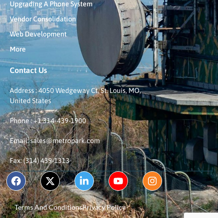
Upgrading A Phone System
Vendor Consolidation
Web Development
More
Contact Us
Address : 4050 Wedgeway Ct, St. Louis, MO,
United States
Phone : +1 314-439-1900
Email: sales@metropark.com
Fax: (314) 439-1313
Terms And Conditions
Privacy Policy