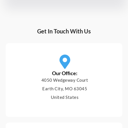
Get In Touch With Us
Our Office:
4050 Wedgeway Court
Earth City, MO 63045
United States