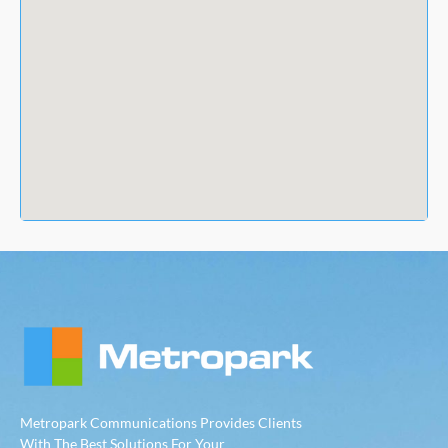
Metropark Communications Provides Clients
With The Best Solutions For Your