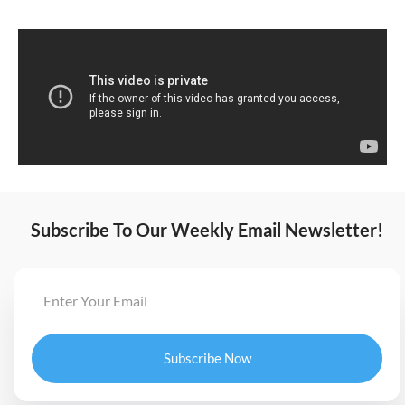
Subscribe To Our Weekly Email Newsletter!
Subscribe Now