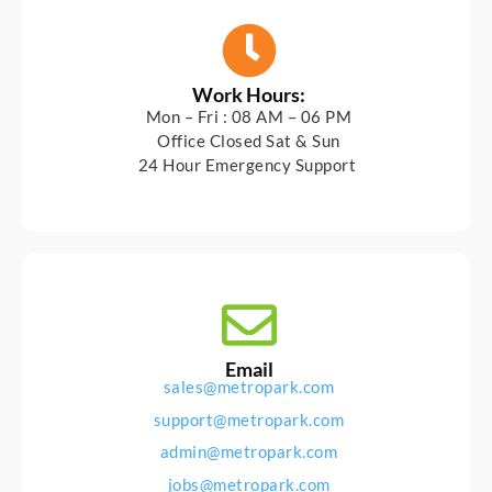
Work Hours:
Mon – Fri : 08 AM – 06 PM
Office Closed Sat & Sun
24 Hour Emergency Support
Email
sales@metropark.com
support@metropark.com
admin@metropark.com
jobs@metropark.com