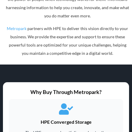
harnessing information to help you create, innovate, and make what
you do matter even more.
Metropark
partners with HPE to deliver this vision directly to your
business. We provide the expertise and support to ensure these
powerful tools are optimized for your unique challenges, helping
you maintain a competitive edge in a digital world.
Why Buy Through Metropark?
HPE Converged Storage