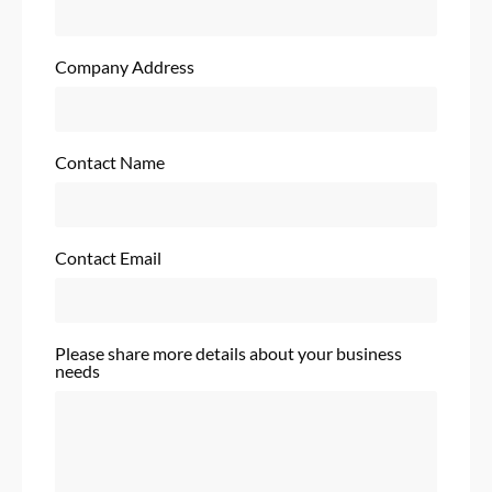
Company Address
Contact Name
Contact Email
Please share more details about your business
needs