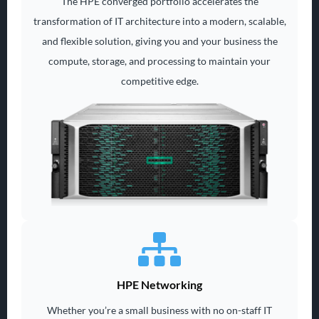
The HPE converged portfolio accelerates the
transformation of IT architecture into a modern, scalable,
and flexible solution, giving you and your business the
compute, storage, and processing to maintain your
competitive edge.
HPE Networking
Whether you’re a small business with no on-staff IT