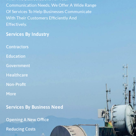
Communication Needs. We Offer A Wide Range
Of Services To Help Businesses Communicate
With Their Customers Efficiently And
Effectively.
Services By Industry
Contractors
Education
Government
Healthcare
Non-Profit
More
Services By Business Need
Opening A New Office
Reducing Costs