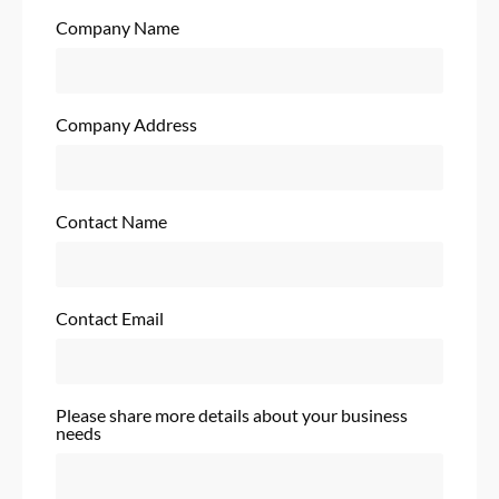
Company Name
Company Address
Contact Name
Contact Email
Please share more details about your business
needs