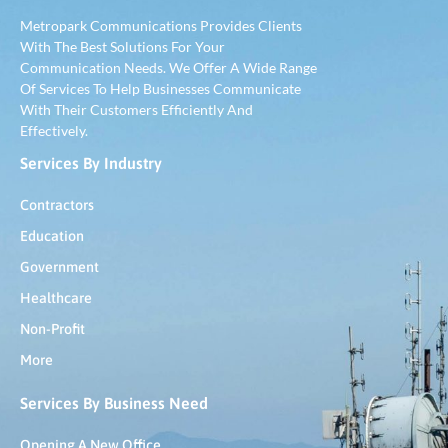
Metropark Communications Provides Clients
With The Best Solutions For Your
Communication Needs. We Offer A Wide Range
Of Services To Help Businesses Communicate
With Their Customers Efficiently And
Effectively.
Services By Industry
Contractors
Education
Government
Healthcare
Non-Profit
More
Services By Business Need
Opening A New Office