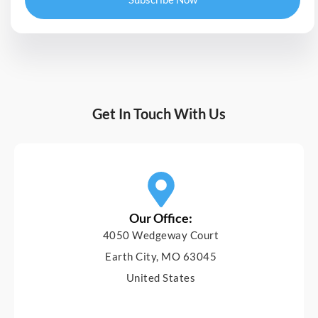
Get In Touch With Us
Our Office:
4050 Wedgeway Court
Earth City, MO 63045
United States