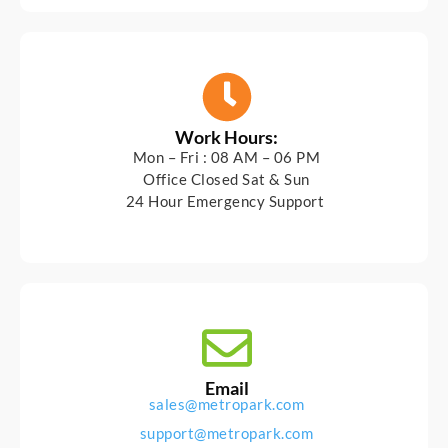
Work Hours:
Mon – Fri : 08 AM – 06 PM
Office Closed Sat & Sun
24 Hour Emergency Support
Email
sales@metropark.com
support@metropark.com