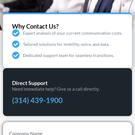
Why Contact Us?
Expert analysis of your current communication costs.
Tailored solutions for mobility, voice, and data.
Dedicated support team for seamless transitions.
Direct Support
Need immediate help? Give us a call directly.
(314) 439-1900
Company Name