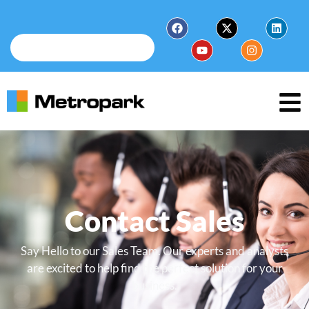
Contact Sales
Say Hello to our Sales Team. Our experts and analysts
are excited to help find the perfect solution for your
business.