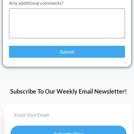
Any additional comments?
Submit
Subscribe To Our Weekly Email Newsletter!
Subscribe Now