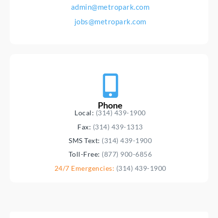
admin@metropark.com
jobs@metropark.com
Phone
Local:
(314) 439-1900
Fax:
(314) 439-1313
SMS Text:
(314) 439-1900
Toll-Free:
(877) 900-6856
24/7 Emergencies:
(314) 439-1900