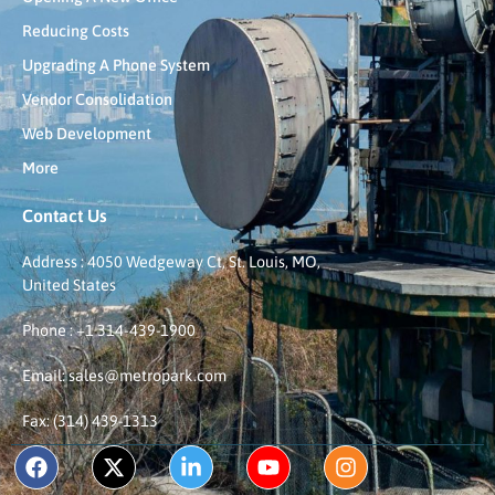
Reducing Costs
Upgrading A Phone System
Vendor Consolidation
Web Development
More
Contact Us
Address : 4050 Wedgeway Ct, St. Louis, MO,
United States
Phone : +1 314-439-1900
Email: sales@metropark.com
Fax: (314) 439-1313