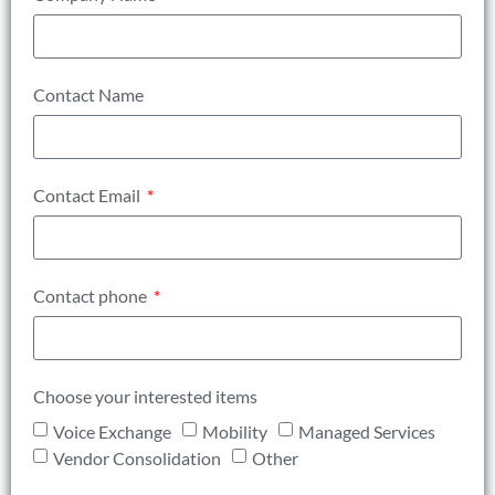
Contact Name
Contact Email
Contact phone
Choose your interested items
Voice Exchange
Mobility
Managed Services
Vendor Consolidation
Other