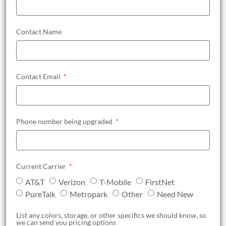
Contact Name
Contact Email
Phone number being upgraded
Current Carrier
AT&T
Verizon
T-Mobile
FirstNet
PureTalk
Metropark
Other
Need New
List any colors, storage, or other specifics we should know, so
we can send you pricing options