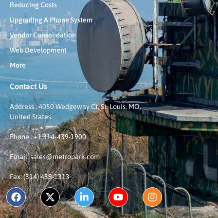
Reducing Costs
Upgrading A Phone System
Vendor Consolidation
Web Development
More
Contact Us
Address : 4050 Wedgeway Ct, St. Louis, MO,
United States
Phone : +1 314-439-1900
Email: sales@metropark.com
Fax: (314) 439-1313