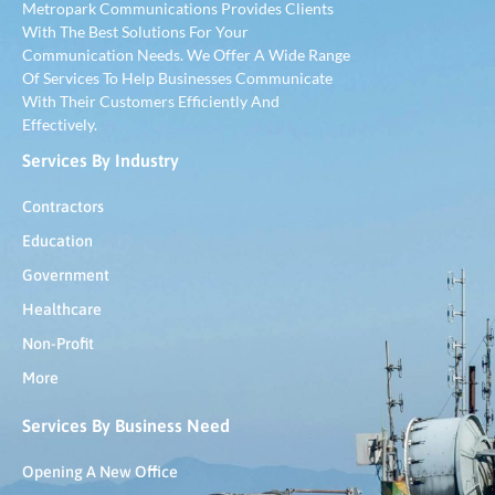
Metropark Communications Provides Clients
With The Best Solutions For Your
Communication Needs. We Offer A Wide Range
Of Services To Help Businesses Communicate
With Their Customers Efficiently And
Effectively.
Services By Industry
Contractors
Education
Government
Healthcare
Non-Profit
More
Services By Business Need
Opening A New Office