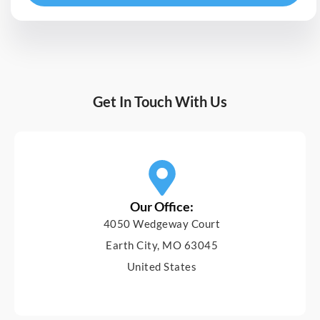
Get In Touch With Us
Our Office:
4050 Wedgeway Court
Earth City, MO 63045
United States