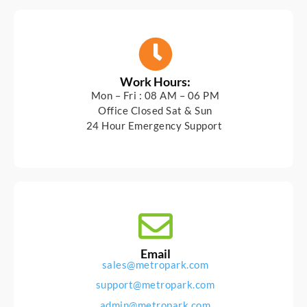
Work Hours:
Mon – Fri : 08 AM – 06 PM
Office Closed Sat & Sun
24 Hour Emergency Support
Email
sales@metropark.com
support@metropark.com
admin@metropark.com