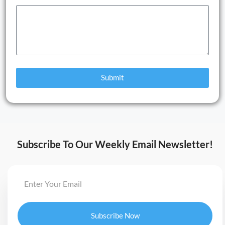
Submit
Subscribe To Our Weekly Email Newsletter!
Subscribe Now