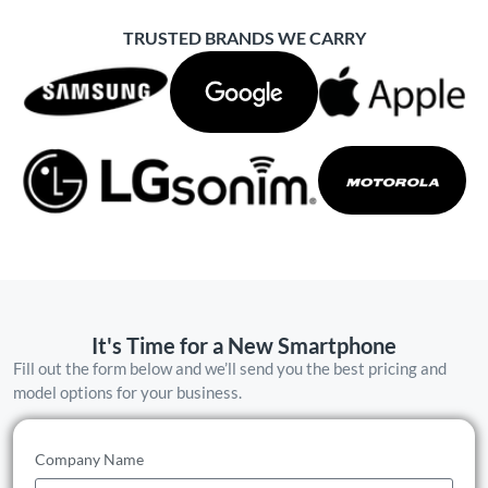
TRUSTED BRANDS WE CARRY
It's Time for a New Smartphone
Fill out the form below and we’ll send you the best pricing and
model options for your business.
Company Name