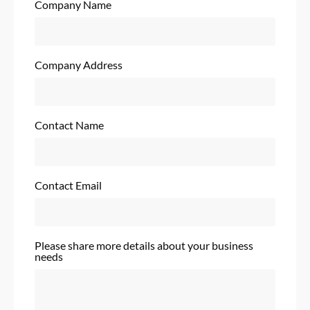
Company Name
Company Address
Contact Name
Contact Email
Please share more details about your business
needs