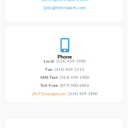
jobs@metropark.com
Phone
Local:
(314) 439-1900
Fax:
(314) 439-1313
SMS Text:
(314) 439-1900
Toll-Free:
(877) 900-6856
24/7 Emergencies:
(314) 439-1900