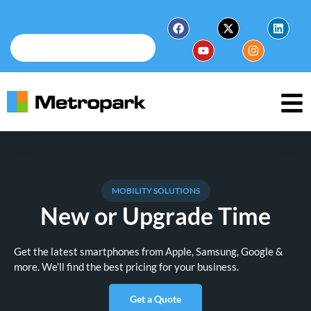
MOBILITY SOLUTIONS
New or Upgrade Time
Get the latest smartphones from Apple, Samsung, Google &
more. We’ll find the best pricing for your business.
Get a Quote