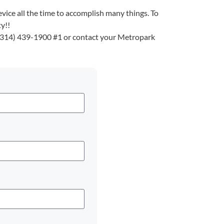
vice all the time to accomplish many things. To
y!!
 (314) 439-1900 #1 or contact your Metropark