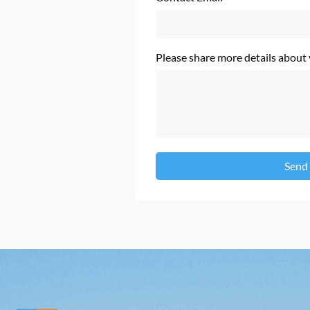
Please share more details about
Send