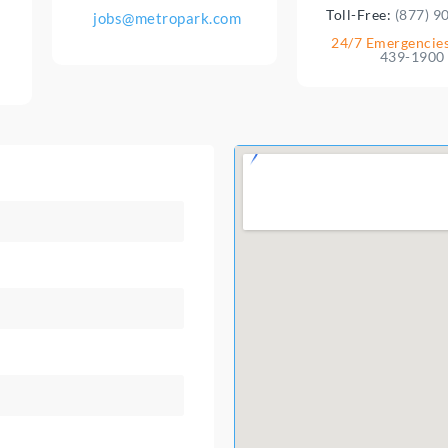
Toll-Free:
(877) 9
jobs@metropark.com
24/7 Emergencie
439-1900