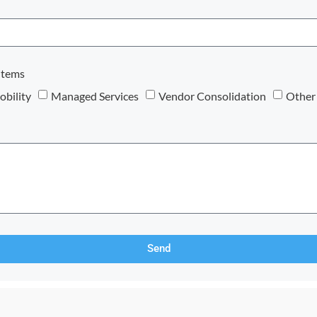
items
bility
Managed Services
Vendor Consolidation
Other
Send