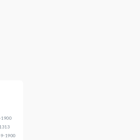
9-1900
-1313
39-1900