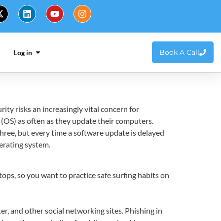
Book A Call
Log in
y risks an increasingly vital concern for
(OS) as often as they update their computers.
hree, but every time a software update is delayed
erating system.
ops, so you want to practice safe surfing habits on
r, and other social networking sites. Phishing in