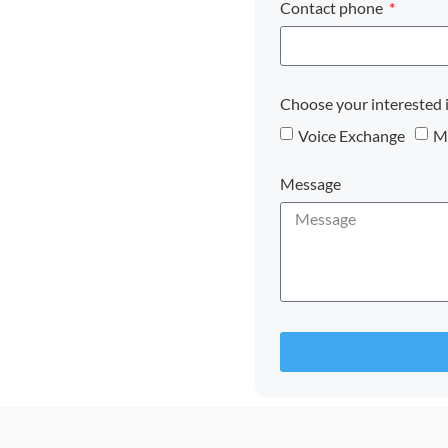
Contact phone
Choose your interested 
Voice Exchange
Mo
Message