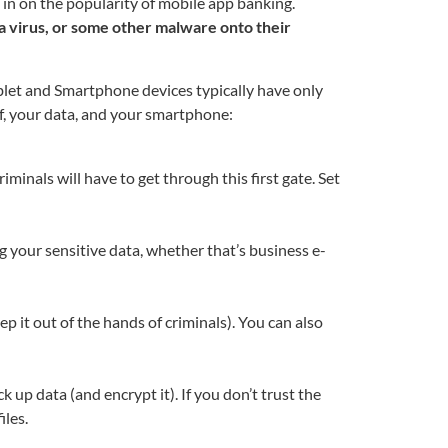
 in on the popularity of mobile app banking.
 a virus, or some other malware onto their
blet and Smartphone devices typically have only
f, your data, and your smartphone:
riminals will have to get through this first gate. Set
ing your sensitive data, whether that’s business e-
eep it out of the hands of criminals). You can also
 up data (and encrypt it). If you don’t trust the
iles.