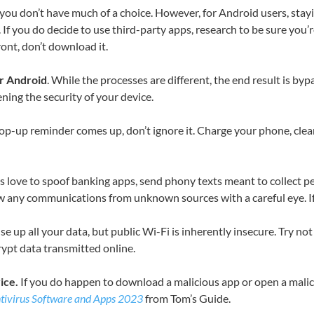
e, you don’t have much of a choice. However, for Android users, st
If you do decide to use third-party apps, research to be sure you’r
ont, don’t download it.
ur Android
. While the processes are different, the end result is 
ning the security of your device.
op-up reminder comes up, don’t ignore it. Charge your phone, clear
 love to spoof banking apps, send phony texts meant to collect pe
any communications from unknown sources with a careful eye. If it s
e up all your data, but public Wi-Fi is inherently insecure. Try no
rypt data transmitted online.
ice.
If you do happen to download a malicious app or open a mali
tivirus Software and Apps 2023
from Tom’s Guide.