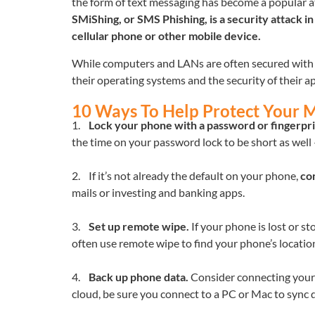
the form of text messaging has become a popular att
SMiShing, or SMS Phishing, is a security attack i
cellular phone or other mobile device.
While computers and LANs are often secured with f
their operating systems and the security of their 
10 Ways To Help Protect Your 
1.
Lock your phone with a password or fingerpri
the time on your password lock to be short as well 
2. If it’s not already the default on your phone,
co
mails or investing and banking apps.
3.
Set up remote wipe.
If your phone is lost or st
often use remote wipe to find your phone’s locatio
4.
Back up phone data.
Consider connecting your de
cloud, be sure you connect to a PC or Mac to sync da