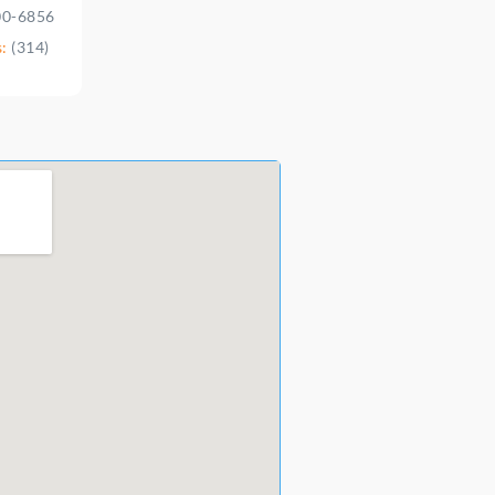
00-6856
s:
(314)