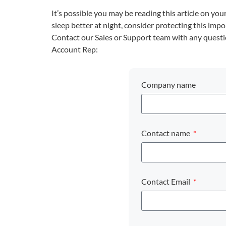
It’s possible you may be reading this article on y
sleep better at night, consider protecting this imp
Contact our Sales or Support team with any quest
Account Rep:
Company name
Contact name
Contact Email