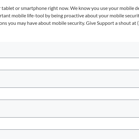
our tablet or smartphone right now. We know you use your mobile de
ortant mobile life-tool by being proactive about your mobile securit
ions you may have about mobile security. Give Support a shout at