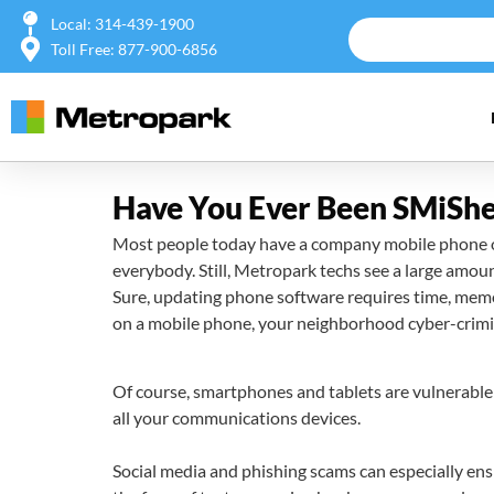
Local: 314-439-1900
Toll Free: 877-900-6856
Have You Ever Been SMiSh
Most people today have a company mobile phone or 
everybody. Still, Metropark techs see a large amo
Sure, updating phone software requires time, memor
on a mobile phone, your neighborhood cyber-crimina
Of course, smartphones and tablets are vulnerable 
all your communications devices.
Social media and phishing scams can especially ensn