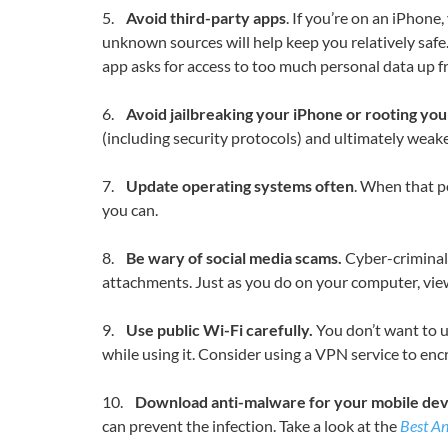
5.
Avoid third-party apps
. If you’re on an iPhon
unknown sources will help keep you relatively safe. 
app asks for access to too much personal data up fr
6.
Avoid jailbreaking your iPhone or rooting yo
(including security protocols) and ultimately weake
7.
Update operating systems often
. When that p
you can.
8.
Be wary of social media scams.
Cyber-criminals
attachments. Just as you do on your computer, view 
9.
Use public Wi-Fi carefully.
You don’t want to us
while using it. Consider using a VPN service to enc
10.
Download anti-malware for your mobile dev
can prevent the infection. Take a look at the
Best An