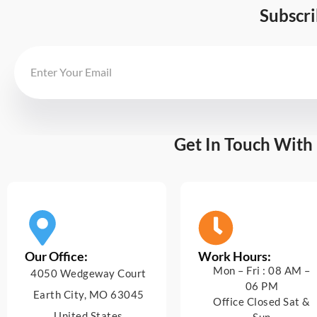
Subscr
Get In Touch With
Our Office:
Work Hours:
Mon – Fri : 08 AM –
4050 Wedgeway Court
06 PM
Earth City, MO 63045
Office Closed Sat &
United States
Sun