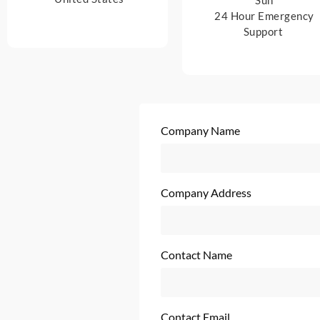
24 Hour Emergency
Support
Company Name
Company Address
Contact Name
Contact Email