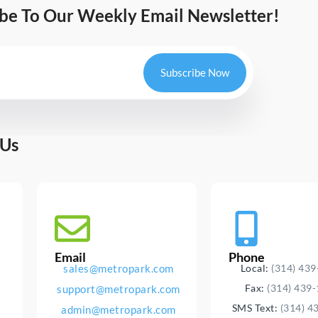
ibe To Our Weekly Email Newsletter!
Subscribe Now
 Us
Email
Phone
sales@metropark.com
Local:
(314) 43
Fax:
(314) 439
support@metropark.com
SMS Text:
(314) 4
admin@metropark.com