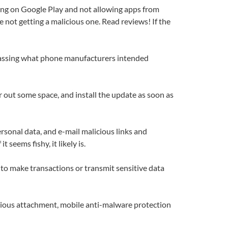
aying on Google Play and not allowing apps from
e not getting a malicious one. Read reviews! If the
bypassing what phone manufacturers intended
 out some space, and install the update as soon as
rsonal data, and e-mail malicious links and
eems fishy, it likely is.
t to make transactions or transmit sensitive data
cious attachment, mobile anti-malware protection