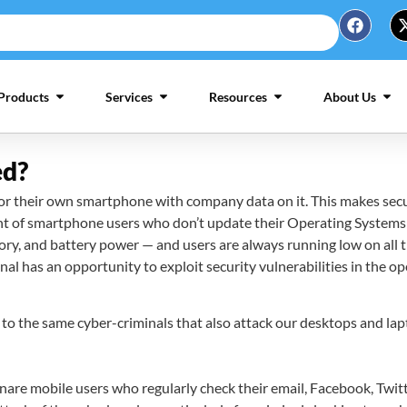
Products
Services
Resources
About Us
ed?
their own smartphone with company data on it. This makes securit
unt of smartphone users who don’t update their Operating Systems 
y, and battery power — and users are always running low on all t
l has an opportunity to exploit security vulnerabilities in the op
to the same cyber-criminals that also attack our desktops and lapt
are mobile users who regularly check their email, Facebook, Twitte