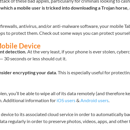
ack of these bad apples, particularly for criminals looking to cash
n which a mobile user is tricked into downloading a Trojan horse,
irewalls, antivirus, and/or anti-malware software, your mobile Ta
apps to protect them. Check out some ways you can protect yoursel
Mobile Device
nt detection.
At the very least, if your phone is ever stolen, cyberc
— 30 seconds or less should cut it.
nsider
encrypting your data
. This is especially useful for protect
olen, you’ll be able to wipe all of its data remotely (and therefore k
n. Additional information for
iOS users
&
Android users
.
vice to its associated cloud service in order to automatically back
ta regularly in order to preserve photos, videos, apps, and other f