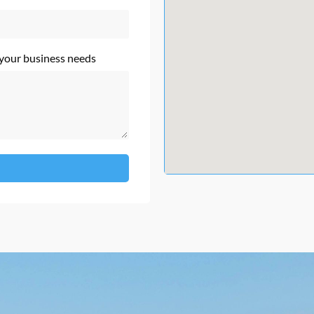
 your business needs