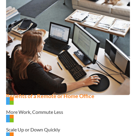
Benefits of a Remote or Home Office
More Work, Commute Less
Scale Up or Down Quickly