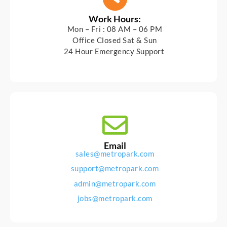
Work Hours:
Mon – Fri : 08 AM – 06 PM
Office Closed Sat & Sun
24 Hour Emergency Support
Email
sales@metropark.com
support@metropark.com
admin@metropark.com
jobs@metropark.com