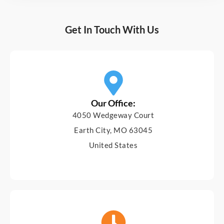
Get In Touch With Us
Our Office:
4050 Wedgeway Court
Earth City, MO 63045
United States