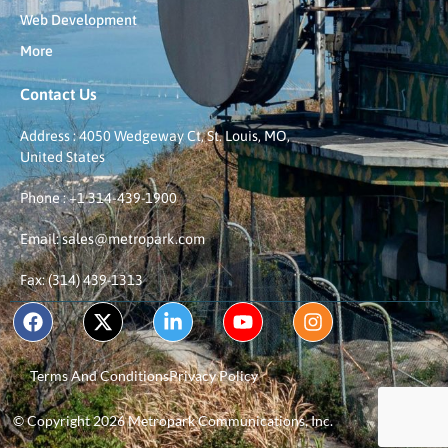
Web Development
More
Contact Us
Address : 4050 Wedgeway Ct, St. Louis, MO,
United States
Phone : +1 314-439-1900
Email: sales@metropark.com
Fax: (314) 439-1313
Terms And Conditions
Privacy Policy
© Copyright 2026 Metropark Communications, Inc.