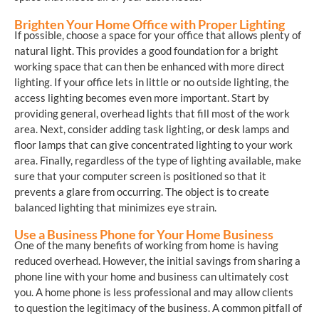
Brighten Your Home Office with Proper Lighting
If possible, choose a space for your office that allows plenty of
natural light. This provides a good foundation for a bright
working space that can then be enhanced with more direct
lighting. If your office lets in little or no outside lighting, the
access lighting becomes even more important. Start by
providing general, overhead lights that fill most of the work
area. Next, consider adding task lighting, or desk lamps and
floor lamps that can give concentrated lighting to your work
area. Finally, regardless of the type of lighting available, make
sure that your computer screen is positioned so that it
prevents a glare from occurring. The object is to create
balanced lighting that minimizes eye strain.
Use a Business Phone for Your Home Business
One of the many benefits of working from home is having
reduced overhead. However, the initial savings from sharing a
phone line with your home and business can ultimately cost
you. A home phone is less professional and may allow clients
to question the legitimacy of the business. A common pitfall of