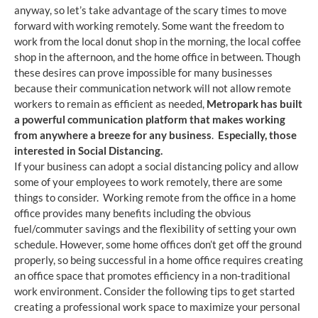
anyway, so let’s take advantage of the scary times to move
forward with working remotely. Some want the freedom to
work from the local donut shop in the morning, the local coffee
shop in the afternoon, and the home office in between. Though
these desires can prove impossible for many businesses
because their communication network will not allow remote
workers to remain as efficient as needed,
Metropark has built
a powerful communication platform that makes working
from anywhere a breeze for any business
.
Especially, those
interested in Social Distancing.
If your business can adopt a social distancing policy and allow
some of your employees to work remotely, there are some
things to consider. Working remote from the office in a home
office provides many benefits including the obvious
fuel/commuter savings and the flexibility of setting your own
schedule. However, some home offices don’t get off the ground
properly, so being successful in a home office requires creating
an office space that promotes efficiency in a non-traditional
work environment. Consider the following tips to get started
creating a professional work space to maximize your personal