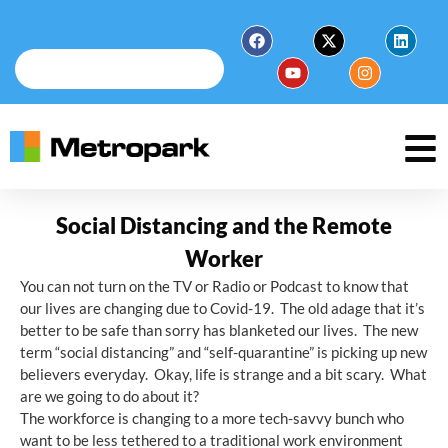
Social Distancing and the Remote
Worker
You can not turn on the TV or Radio or Podcast to know that
our lives are changing due to Covid-19. The old adage that it’s
better to be safe than sorry has blanketed our lives. The new
term “social distancing” and “self-quarantine” is picking up new
believers everyday. Okay, life is strange and a bit scary. What
are we going to do about it?
The workforce is changing to a more tech-savvy bunch who
want to be less tethered to a traditional work environment