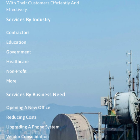
With Their Customers Efficiently And
Effectively.
Services By Industry
Contractors
Education
Government
Healthcare
Non-Profit
More
Services By Business Need
Opening A New Office
Reducing Costs
Upgrading A Phone System
Vendor Consolidation