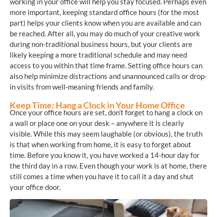
working in your office will help you stay focused. Perhaps even
more important, keeping standard office hours (for the most
part) helps your clients know when you are available and can
be reached. After all, you may do much of your creative work
during non-traditional business hours, but your clients are
likely keeping a more traditional schedule and may need
access to you within that time frame. Setting office hours can
also help minimize distractions and unannounced calls or drop-
in visits from well-meaning friends and family.
Keep Time: Hang a Clock in Your Home Office
Once your office hours are set, don’t forget to hang a clock on
a wall or place one on your desk – anywhere it is clearly
visible. While this may seem laughable (or obvious), the truth
is that when working from home, it is easy to forget about
time. Before you know it, you have worked a 14-hour day for
the third day in a row. Even though your work is at home, there
still comes a time when you have it to call it a day and shut
your office door.