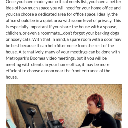
Once you have made your critical needs list, you have a better
idea of how much space you will need for your home office and
you can choose a dedicated area for office space. Ideally, the
office should be in a quiet area with some level of privacy. This
is especially important if you share the house with a spouse,
children, or even a roommate…don’t forget your barking dogs
or nosey cats. With that in mind, a spare room with a door may
be best because it can help filter noise from the rest of the
house. Alternatively, many of your meetings can be done with
Metropark’s Boomea video meetings, but if you will be
meeting with clients in your home office, it may be more
efficient to choose a room near the front entrance of the
house.