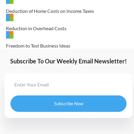
Deduction of Home Costs on Income Taxes
Reduction in Overhead Costs
Freedom to Test Business Ideas
Subscribe To Our Weekly Email Newsletter!
Subscribe Now