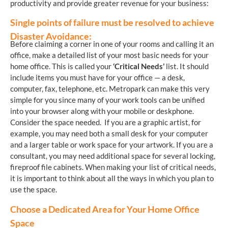
productivity and provide greater revenue for your business:
Single points of failure must be resolved to achieve
Disaster Avoidance:
Before claiming a corner in one of your rooms and calling it an
office, make a detailed list of your most basic needs for your
home office. This is called your
‘Critical Needs’
list. It should
include items you must have for your office — a desk,
computer, fax, telephone, etc. Metropark can make this very
simple for you since many of your work tools can be unified
into your browser along with your mobile or deskphone.
Consider the space needed. If you are a graphic artist, for
example, you may need both a small desk for your computer
and a larger table or work space for your artwork. If you are a
consultant, you may need additional space for several locking,
fireproof file cabinets. When making your list of critical needs,
it is important to think about all the ways in which you plan to
use the space.
Choose a Dedicated Area for Your Home Office
Space