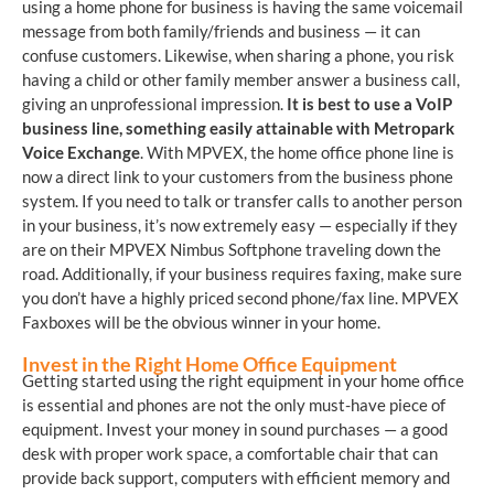
using a home phone for business is having the same voicemail
message from both family/friends and business — it can
confuse customers. Likewise, when sharing a phone, you risk
having a child or other family member answer a business call,
giving an unprofessional impression.
It is best to use a VoIP
business line, something easily attainable with Metropark
Voice Exchange
. With MPVEX, the home office phone line is
now a direct link to your customers from the business phone
system. If you need to talk or transfer calls to another person
in your business, it’s now extremely easy — especially if they
are on their MPVEX Nimbus Softphone traveling down the
road. Additionally, if your business requires faxing, make sure
you don’t have a highly priced second phone/fax line. MPVEX
Faxboxes will be the obvious winner in your home.
Invest in the Right Home Office Equipment
Getting started using the right equipment in your home office
is essential and phones are not the only must-have piece of
equipment. Invest your money in sound purchases — a good
desk with proper work space, a comfortable chair that can
provide back support, computers with efficient memory and