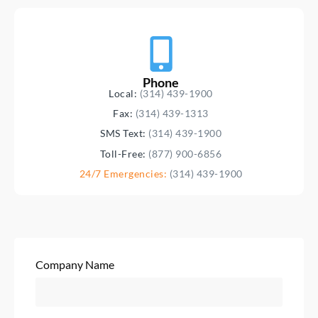
Phone
Local:
(314) 439-1900
Fax:
(314) 439-1313
SMS Text:
(314) 439-1900
Toll-Free:
(877) 900-6856
24/7 Emergencies:
(314) 439-1900
Company Name