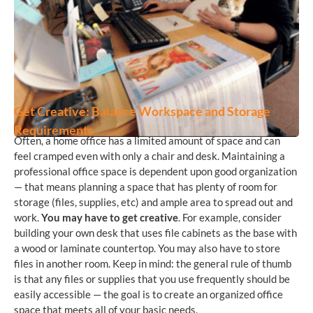
Get Creative: Balance Workspace and Storage
Requirements
Often, a home office has a limited amount of space and can
feel cramped even with only a chair and desk. Maintaining a
professional office space is dependent upon good organization
— that means planning a space that has plenty of room for
storage (files, supplies, etc) and ample area to spread out and
work.
You may have to get creative
. For example, consider
building your own desk that uses file cabinets as the base with
a wood or laminate countertop. You may also have to store
files in another room. Keep in mind: the general rule of thumb
is that any files or supplies that you use frequently should be
easily accessible — the goal is to create an organized office
space that meets all of your basic needs.