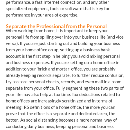
performance, a fast Internet connection, and any other
specialized equipment, tools or software that is key for
performance in your area of expertise.
Separate the Professional from the Personal
When working from home, it is important to keep your
personal life from spilling over into your business life (and vice
versa). If you are just starting out and building your business
from your home office on up, setting up a business bank
account is the first step in helping you avoid mixing personal
and business expenses. If you are setting up a home office in
addition to your ‘brick and mortar’ office, you are probably
already keeping records separate. To further reduce confusion,
try to store personal checks, records, and even mail in a room
separate from your office. Fully segmenting these two parts of
your life may also help at tax time. Tax deductions related to
home offices are increasingly scrutinized and in terms of
meeting IRS definitions of a home office, the more you can
prove that the office is a separate and dedicated area, the
better. As social distancing becomes a more normal way of
conducting daily business, keeping personal and business