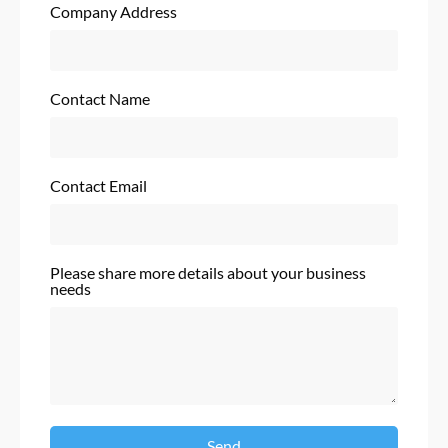
Company Address
Contact Name
Contact Email
Please share more details about your business
needs
Send