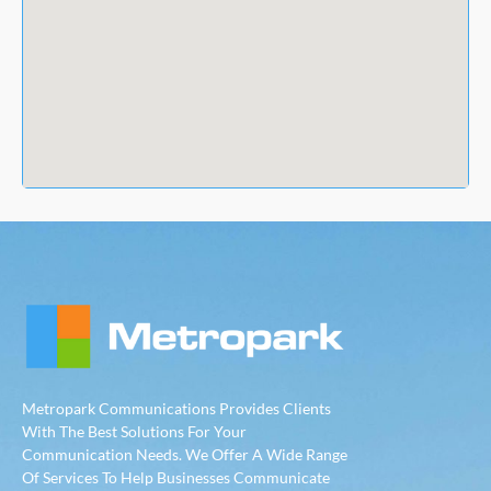
Metropark Communications Provides Clients
With The Best Solutions For Your
Communication Needs. We Offer A Wide Range
Of Services To Help Businesses Communicate