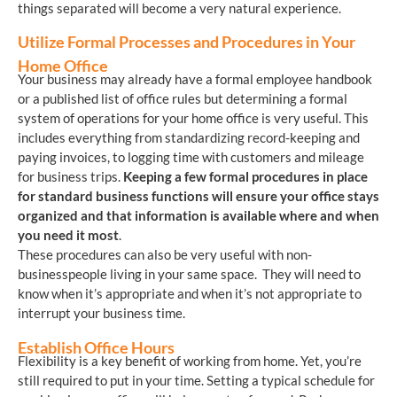
things separated will become a very natural experience.
Utilize Formal Processes and Procedures in Your
Home Office
Your business may already have a formal employee handbook
or a published list of office rules but determining a formal
system of operations for your home office is very useful. This
includes everything from standardizing record-keeping and
paying invoices, to logging time with customers and mileage
for business trips.
Keeping a few formal procedures in place
for standard business functions will ensure your office stays
organized and that information is available where and when
you need it most
.
These procedures can also be very useful with non-
businesspeople living in your same space. They will need to
know when it’s appropriate and when it’s not appropriate to
interrupt your business time.
Establish Office Hours
Flexibility is a key benefit of working from home. Yet, you’re
still required to put in your time. Setting a typical schedule for