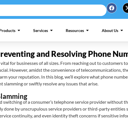
Products
Services
Resources
About Us
 Preventing and Resolving Phone N
ital for businesses of all sizes. From reaching out to customers to
cial. However, amidst the convenience of telecommunications, the
arm your reputation. In this blog, we’ll explore what phone number
 slamming or swiftly resolve any issues that arise.
Slamming
switching of a consumer’s telephone service provider without the
ly done by unscrupulous service providers or third-party entities 
service continuity, and even identity theft concerns if sensitive i