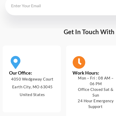
Get In Touch With
Our Office:
Work Hours:
Mon – Fri : 08 AM –
4050 Wedgeway Court
06 PM
Earth City, MO 63045
Office Closed Sat &
United States
Sun
24 Hour Emergency
Support