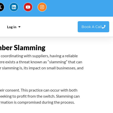
Book A Call
Log in
umber Slamming
 coordinating with suppliers, having a reliable
re exists a threat known as “slamming” that can
 slamming is, its impact on small businesses, and
ir consent. This practice can occur with both
seeking to profit from the switch. Slamming can
nformation is compromised during the process.