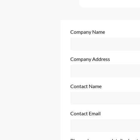
Company Name
Company Address
Contact Name
Contact Email