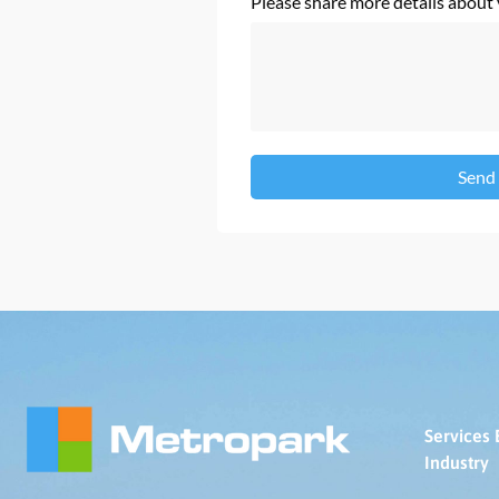
Please share more details about
Send
Services 
Industry