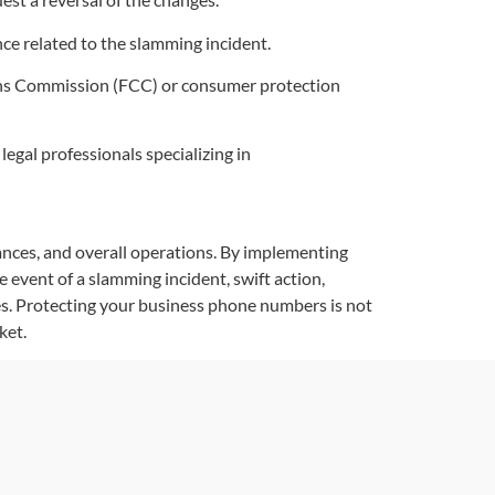
ce related to the slamming incident.
ons Commission (FCC) or consumer protection
legal professionals specializing in
ances, and overall operations. By implementing
 event of a slamming incident, swift action,
es. Protecting your business phone numbers is not
ket.