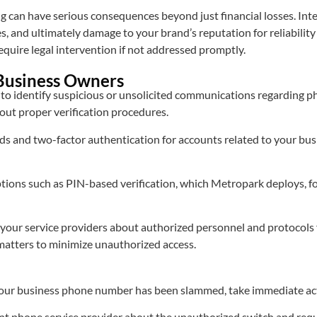
can have serious consequences beyond just financial losses. Inter
s, and ultimately damage to your brand’s reputation for reliabilit
uire legal intervention if not addressed promptly.
 Business Owners
f to identify suspicious or unsolicited communications regarding 
out proper verification procedures.
 and two-factor authentication for accounts related to your busi
tions such as PIN-based verification, which Metropark deploys, for
your service providers about authorized personnel and protocols 
matters to minimize unauthorized access.
 your business phone number has been slammed, take immediate ac
nt phone service provider about the unauthorized switch and reque