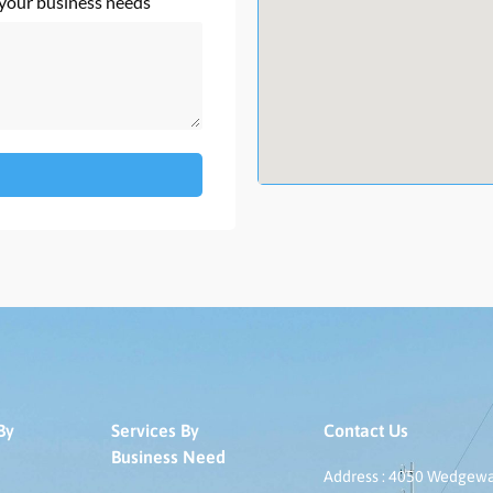
 your business needs
By
Services By
Contact Us
Business Need
Address : 4050 Wedgeway