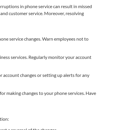
ruptions in phone service can result in missed
y and customer service. Moreover, resolving
phone service changes. Warn employees not to
ness services. Regularly monitor your account
 account changes or setting up alerts for any
for making changes to your phone services. Have
tion:
st a reversal of the changes.