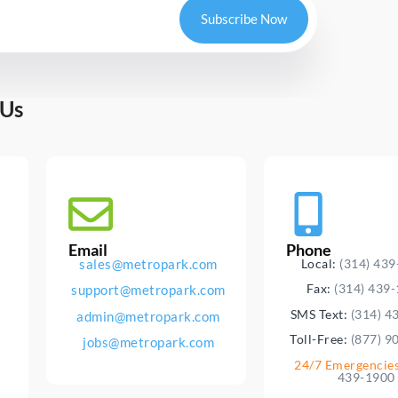
Subscribe Now
 Us
Email
Phone
sales@metropark.com
Local:
(314) 43
Fax:
(314) 439
support@metropark.com
SMS Text:
(314) 4
admin@metropark.com
Toll-Free:
(877) 9
jobs@metropark.com
24/7 Emergencie
439-1900