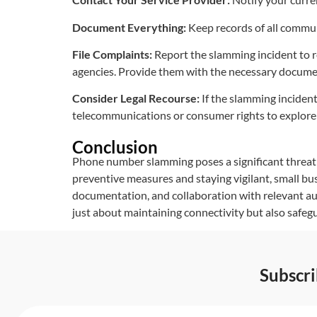
Document Everything:
Keep records of all communi
File Complaints:
Report the slamming incident to 
agencies. Provide them with the necessary docume
Consider Legal Recourse:
If the slamming incident 
telecommunications or consumer rights to explore 
Conclusion
Phone number slamming poses a significant threat 
preventive measures and staying vigilant, small bus
documentation, and collaboration with relevant au
just about maintaining connectivity but also safeg
Subscr