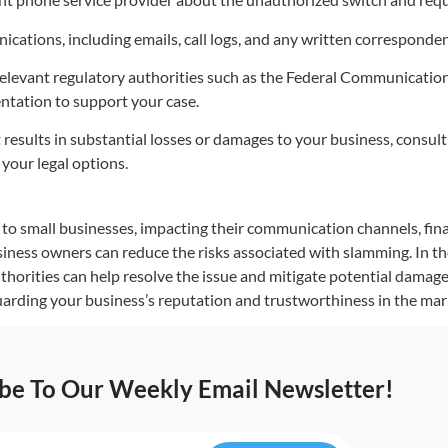
cations, including emails, call logs, and any written corresponden
relevant regulatory authorities such as the Federal Communicati
ntation to support your case.
results in substantial losses or damages to your business, consult 
your legal options.
to small businesses, impacting their communication channels, fin
iness owners can reduce the risks associated with slamming. In the
thorities can help resolve the issue and mitigate potential damag
uarding your business’s reputation and trustworthiness in the mar
ibe To Our Weekly Email Newsletter!