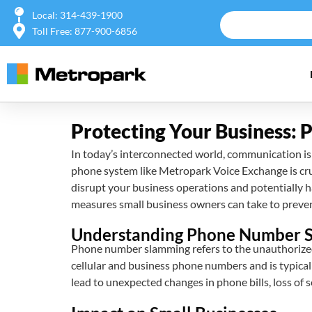
Local: 314-439-1900
Toll Free: 877-900-6856
Protecting Your Business:
In today’s interconnected world, communication is v
phone system like Metropark Voice Exchange is cru
disrupt your business operations and potentially h
measures small business owners can take to prevent
Understanding Phone Number 
Phone number slamming refers to the unauthorized 
cellular and business phone numbers and is typical
lead to unexpected changes in phone bills, loss of 