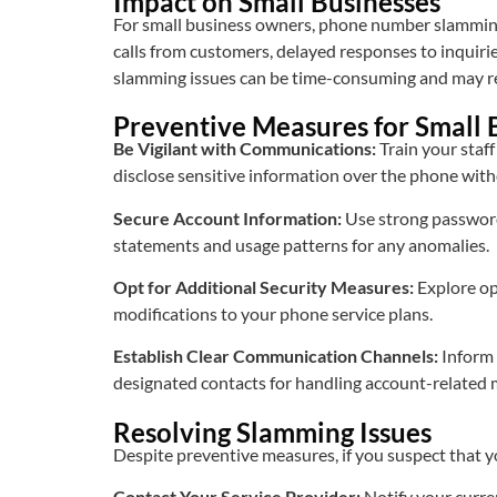
Impact on Small Businesses
For small business owners, phone number slamming 
calls from customers, delayed responses to inquirie
slamming issues can be time-consuming and may req
Preventive Measures for Small
Be Vigilant with Communications:
Train your staf
disclose sensitive information over the phone with
Secure Account Information:
Use strong passwords
statements and usage patterns for any anomalies.
Opt for Additional Security Measures:
Explore op
modifications to your phone service plans.
Establish Clear Communication Channels:
Inform 
designated contacts for handling account-related 
Resolving Slamming Issues
Despite preventive measures, if you suspect that
Contact Your Service Provider:
Notify your curre