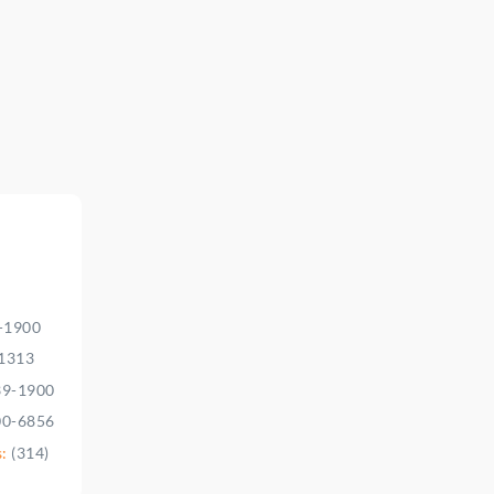
9-1900
-1313
39-1900
00-6856
s:
(314)