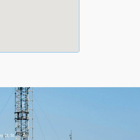
 Ct, St.