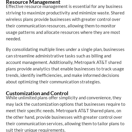
Resource Management
Effective resource management is essential for any business
striving to maximize productivity and minimize waste. Shared
wireless plans provide businesses with greater control over
their communication resources, allowing them to monitor
usage patterns and allocate resources where they are most
needed.
By consolidating multiple lines under a single plan, businesses
can streamline administrative tasks such as billing and
account management. Additionally, Metropark AT&T shared
plans provide analytics that enable businesses to track usage
trends, identify inefficiencies, and make informed decisions
about optimizing their communication strategies.
Customization and Control
While unlimited plans offer simplicity and convenience, they
may lack the customization options that businesses require to
meet their specific needs. Metropark AT&T Shared plans, on
the other hand, provide businesses with greater control over
their communication services, allowing them to tailor plans to
suit their unique requirements.