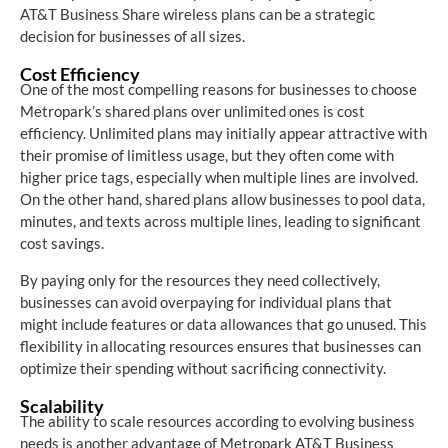
AT&T Business Share wireless plans can be a strategic
decision for businesses of all sizes.
Cost Efficiency
One of the most compelling reasons for businesses to choose
Metropark’s shared plans over unlimited ones is cost
efficiency. Unlimited plans may initially appear attractive with
their promise of limitless usage, but they often come with
higher price tags, especially when multiple lines are involved.
On the other hand, shared plans allow businesses to pool data,
minutes, and texts across multiple lines, leading to significant
cost savings.
By paying only for the resources they need collectively,
businesses can avoid overpaying for individual plans that
might include features or data allowances that go unused. This
flexibility in allocating resources ensures that businesses can
optimize their spending without sacrificing connectivity.
Scalability
The ability to scale resources according to evolving business
needs is another advantage of Metropark AT&T Business