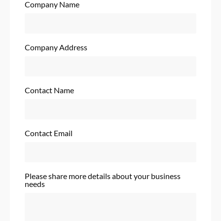
Company Name
Company Address
Contact Name
Contact Email
Please share more details about your business
needs