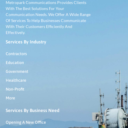
Metropark Communications Provides Clients
With The Best Solutions For Your
Communication Needs. We Offer A Wide Range
Of Services To Help Businesses Communicate
With Their Customers Efficiently And
Effectively.
Services By Industry
Contractors
Education
Government
Healthcare
Non-Profit
More
Services By Business Need
Opening A New Office