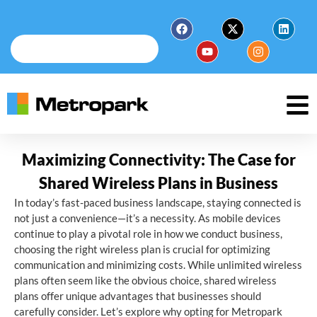
Maximizing Connectivity: The Case for
Shared Wireless Plans in Business
In today’s fast-paced business landscape, staying connected is
not just a convenience—it’s a necessity. As mobile devices
continue to play a pivotal role in how we conduct business,
choosing the right wireless plan is crucial for optimizing
communication and minimizing costs. While unlimited wireless
plans often seem like the obvious choice, shared wireless
plans offer unique advantages that businesses should
carefully consider. Let’s explore why opting for Metropark