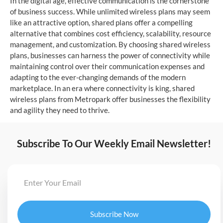
In the digital age, effective communication is the cornerstone
of business success. While unlimited wireless plans may seem
like an attractive option, shared plans offer a compelling
alternative that combines cost efficiency, scalability, resource
management, and customization. By choosing shared wireless
plans, businesses can harness the power of connectivity while
maintaining control over their communication expenses and
adapting to the ever-changing demands of the modern
marketplace. In an era where connectivity is king, shared
wireless plans from Metropark offer businesses the flexibility
and agility they need to thrive.
Subscribe To Our Weekly Email Newsletter!
Subscribe Now