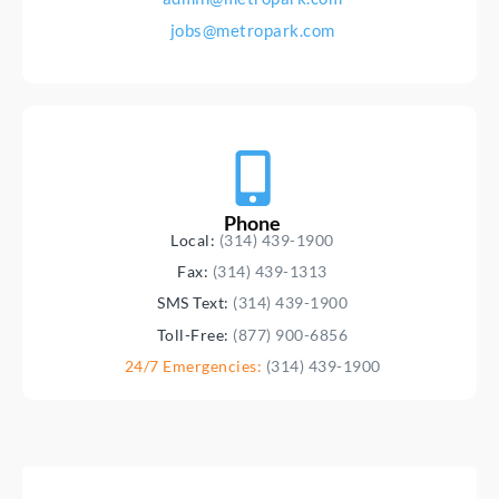
jobs@metropark.com
Phone
Local:
(314) 439-1900
Fax:
(314) 439-1313
SMS Text:
(314) 439-1900
Toll-Free:
(877) 900-6856
24/7 Emergencies:
(314) 439-1900