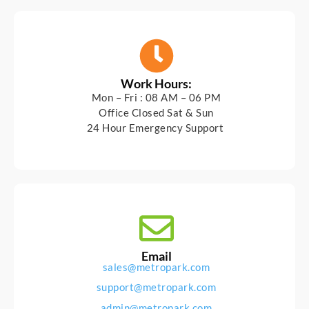
Work Hours:
Mon – Fri : 08 AM – 06 PM
Office Closed Sat & Sun
24 Hour Emergency Support
Email
sales@metropark.com
support@metropark.com
admin@metropark.com