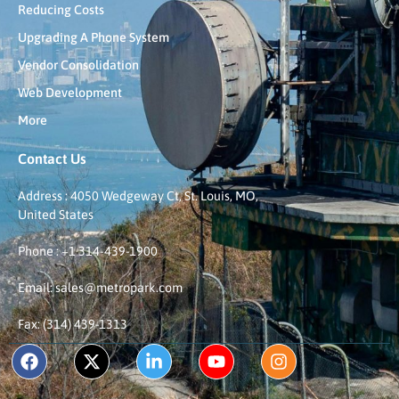
Reducing Costs
Upgrading A Phone System
Vendor Consolidation
Web Development
More
Contact Us
Address : 4050 Wedgeway Ct, St. Louis, MO,
United States
Phone : +1 314-439-1900
Email: sales@metropark.com
Fax: (314) 439-1313