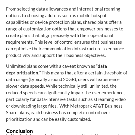
From selecting data allowances and international roaming
options to choosing add-ons such as mobile hotspot
capabilities or device protection plans, shared plans offer a
range of customization options that empower businesses to
create plans that align precisely with their operational
requirements. This level of control ensures that businesses
can optimize their communication infrastructure to enhance
productivity and support their business objectives.
Unlimited plans come with a caveat known as “
data
deprioritization.
” This means that after a certain threshold of
data usage (typically around 20GB), users will experience
slower data speeds. While technically still unlimited, the
reduced speeds can significantly impair the user experience,
particularly for data-intensive tasks such as streaming video
or downloading large files. With Metropark AT&T Business
Share plans, each business has complete control over
prioritization and can be easily customized.
Conclusion