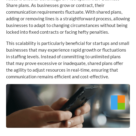
Share plans. As businesses grow or contract, their
communication requirements fluctuate. With shared plans,
adding or removing lines is a straightforward process, allowing
businesses to adapt to changing circumstances without being
locked into fixed contracts or facing hefty penalties.
This scalability is particularly beneficial for startups and small
businesses that may experience rapid growth or fluctuations
in staffing levels. Instead of committing to unlimited plans
that may prove excessive or inadequate, shared plans offer
the agility to adjust resources in real-time, ensuring that
communication remains efficient and cost-effective.