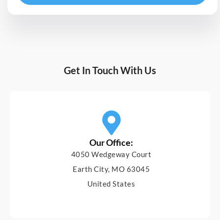
Get In Touch With Us
Our Office:
4050 Wedgeway Court
Earth City, MO 63045
United States