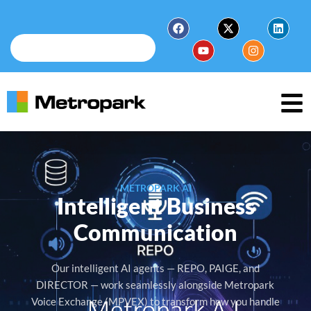
METROPARK AI
Intelligent Business
Communication
Our intelligent AI agents — REPO, PAIGE, and
DIRECTOR — work seamlessly alongside Metropark
Voice Exchange (MPVEX) to transform how you handle