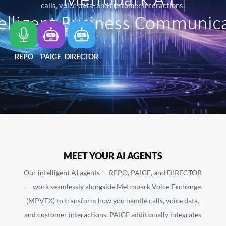
calls, voice data, and customer interactions.
REPO
PAIGE
DIRECTOR
MEET YOUR AI AGENTS
Our intelligent AI agents — REPO, PAIGE, and DIRECTOR
— work seamlessly alongside Metropark Voice Exchange
(MPVEX) to transform how you handle calls, voice data,
and customer interactions. PAIGE additionally integrates