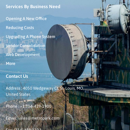
Services By Business Need
Opening A New Office
Reducing Costs
Upgrading A Phone System
Vendor Consolidation
Web Development
More
Contact Us
Address : 4050 Wedgeway Ct, St. Louis, MO,
United States
Phone : +1 314-439-1900
Email: sales@metropark.com