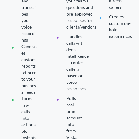
directs
and
your team's
callers
transcri
questions and
bes
pre-approved
Creates
your
responses for
custom on-
voice
clients/vendors
hold
recordi
experiences
Handles
ngs
calls with
Generat
deep
es
intelligence
custom
— routes
reports
callers
tailored
based on
to your
voice
busines
responses
s needs
Pulls
Turns
real-
raw
time
calls
account
into
info
actiona
from
ble
Vista,
insights