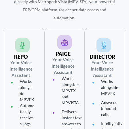
directly with Metropark Vista (MPVISTA), your powerful
ERP/CRM platform, for deeper data access and
automation.
PAIGE
REPO
DIRECTOR
Your Voice
Your Voice
Your Voice
Intelligence
Intelligence
Intelligence
Assistant
Assistant
Assistant
Works
Works
Works
alongside
alongsi
alongside
MPVEX
de
MPVEX
and
MPVEX
Answers
MPVISTA
Automa
inbound
tically
Delivers
calls
receive
instant text
Intelligently
s, logs,
answers to