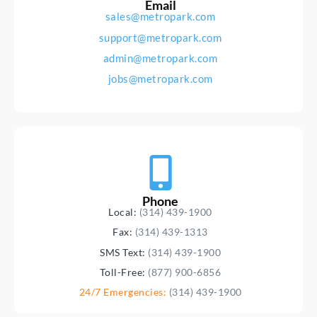
Email
sales@metropark.com
support@metropark.com
admin@metropark.com
jobs@metropark.com
Phone
Local:
(314) 439-1900
Fax:
(314) 439-1313
SMS Text:
(314) 439-1900
Toll-Free:
(877) 900-6856
24/7 Emergencies:
(314) 439-1900