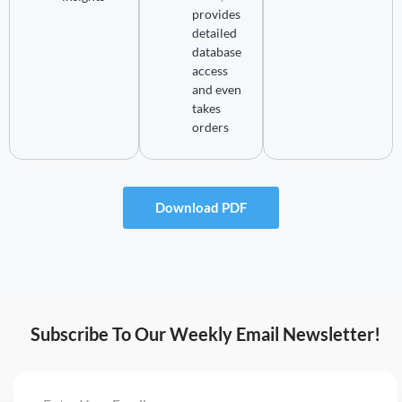
provides
detailed
database
access
and even
takes
orders
Download PDF
Subscribe To Our Weekly Email Newsletter!