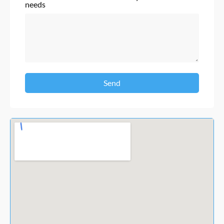
needs
Send