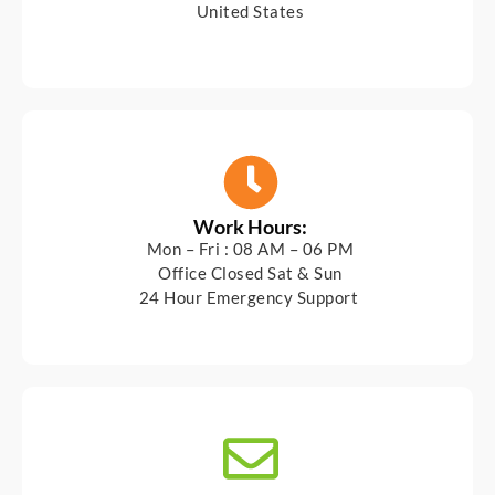
United States
Work Hours:
Mon – Fri : 08 AM – 06 PM
Office Closed Sat & Sun
24 Hour Emergency Support