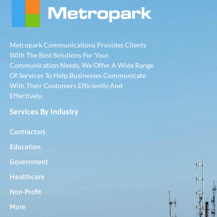
Metropark Communications Provides Clients
With The Best Solutions For Your
Communication Needs. We Offer A Wide Range
Of Services To Help Businesses Communicate
With Their Customers Efficiently And
Effectively.
Services By Industry
Contractors
Education
Government
Healthcare
Non-Profit
More