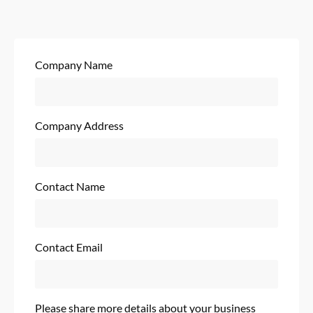
Company Name
Company Address
Contact Name
Contact Email
Please share more details about your business