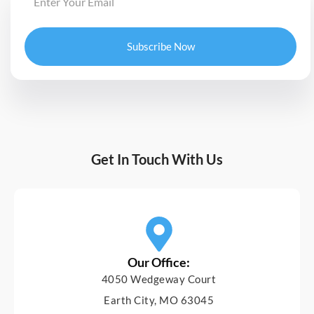
Subscribe Now
Get In Touch With Us
Our Office:
4050 Wedgeway Court
Earth City, MO 63045