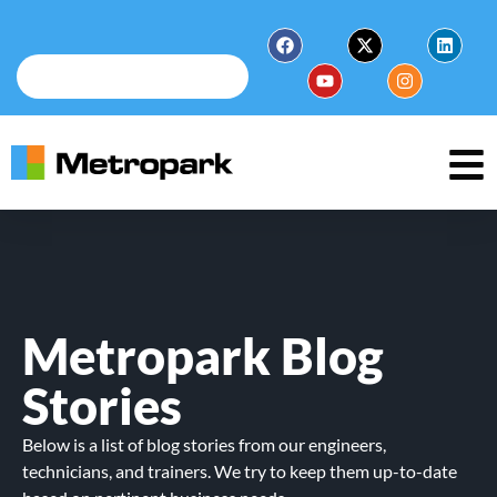
Metropark Blog
Stories
Below is a list of blog stories from our engineers,
technicians, and trainers. We try to keep them up-to-date