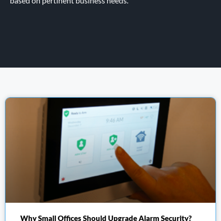
based on pertinent business needs.
Why Small Offices Should Upgrade Alarm Security?