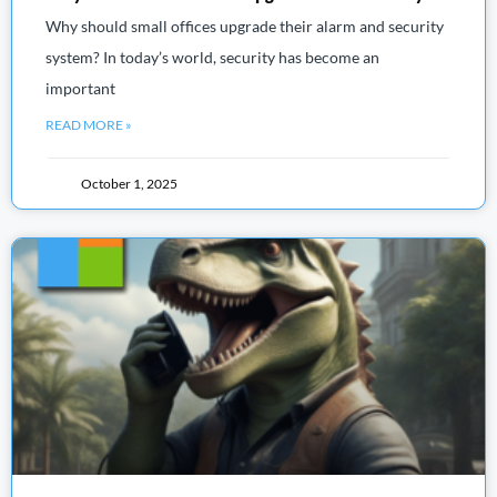
Why should small offices upgrade their alarm and security
system? In today’s world, security has become an
important
READ MORE »
October 1, 2025