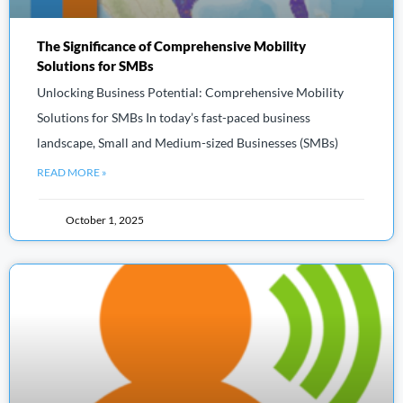
The Significance of Comprehensive Mobility
Solutions for SMBs
Unlocking Business Potential: Comprehensive Mobility
Solutions for SMBs In today’s fast-paced business
landscape, Small and Medium-sized Businesses (SMBs)
READ MORE »
October 1, 2025