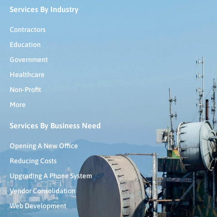
Services By Industry
Contractors
Education
Government
Healthcare
Non-Profit
More
Services By Business Need
Opening A New Office
Reducing Costs
Upgrading A Phone System
Vendor Consolidation
Web Development