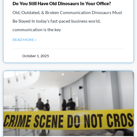
Do You Still Have Old Dinosaurs In Your Office?
Old, Outdated, & Broken Communication Dinosaurs Must
Be Slayed In today’s fast-paced business world,
communication is the key
READ MORE »
October 1, 2025