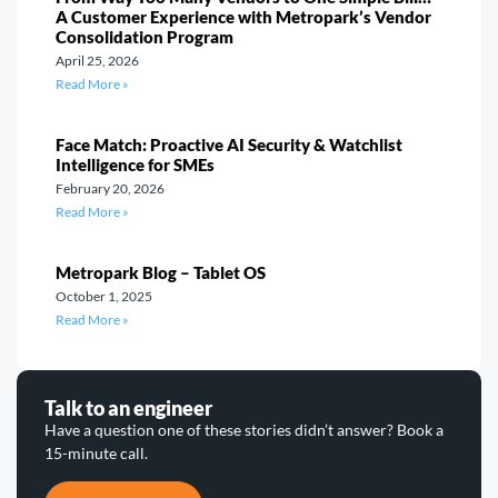
A Customer Experience with Metropark’s Vendor
Consolidation Program
April 25, 2026
Read More »
Face Match: Proactive AI Security & Watchlist
Intelligence for SMEs
February 20, 2026
Read More »
Metropark Blog – Tablet OS
October 1, 2025
Read More »
Talk to an engineer
Have a question one of these stories didn’t answer? Book a
15-minute call.