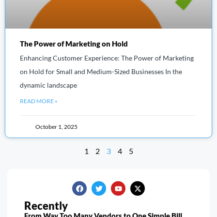
The Power of Marketing on Hold
Enhancing Customer Experience: The Power of Marketing
on Hold for Small and Medium-Sized Businesses In the
dynamic landscape
READ MORE »
October 1, 2025
1
2
3
4
5
Recently
From Way Too Many Vendors to One Simple Bill…