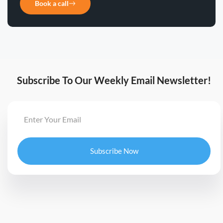
Book a call
Subscribe To Our Weekly Email Newsletter!
Subscribe Now