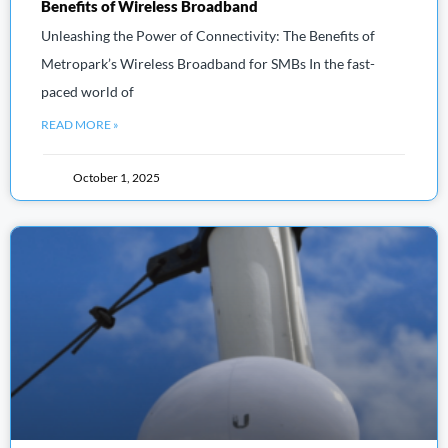
Benefits of Wireless Broadband
Unleashing the Power of Connectivity: The Benefits of
Metropark’s Wireless Broadband for SMBs In the fast-
paced world of
READ MORE »
October 1, 2025