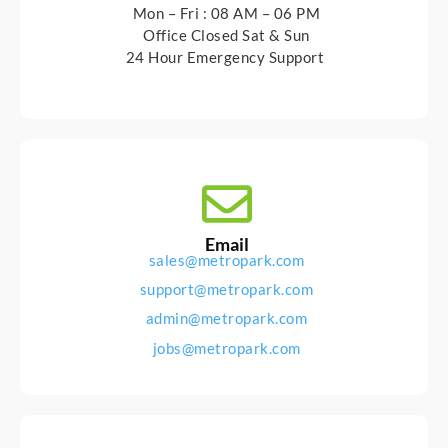
Mon – Fri : 08 AM – 06 PM
Office Closed Sat & Sun
24 Hour Emergency Support
Email
sales@metropark.com
support@metropark.com
admin@metropark.com
jobs@metropark.com