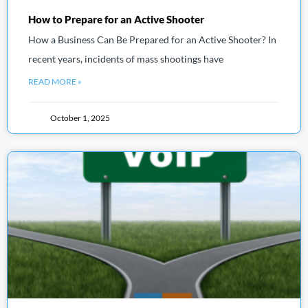
How to Prepare for an Active Shooter
How a Business Can Be Prepared for an Active Shooter? In
recent years, incidents of mass shootings have
READ MORE »
October 1, 2025