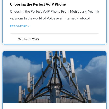
Choosing the Perfect VoIP Phone
Choosing the Perfect VoIP Phone From Metropark: Yealink
vs. Snom In the world of Voice over Internet Protocol
READ MORE »
October 1, 2025