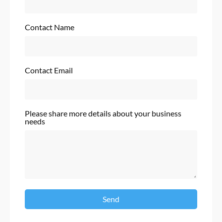
Contact Name
Contact Email
Please share more details about your business
needs
Send