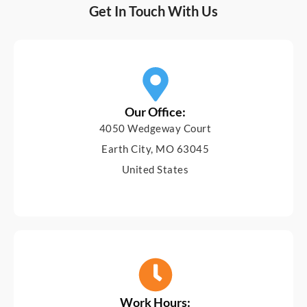
Get In Touch With Us
Our Office:
4050 Wedgeway Court
Earth City, MO 63045
United States
Work Hours: