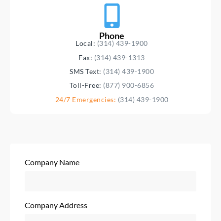
Phone
Local:
(314) 439-1900
Fax:
(314) 439-1313
SMS Text:
(314) 439-1900
Toll-Free:
(877) 900-6856
24/7 Emergencies:
(314) 439-1900
Company Name
Company Address