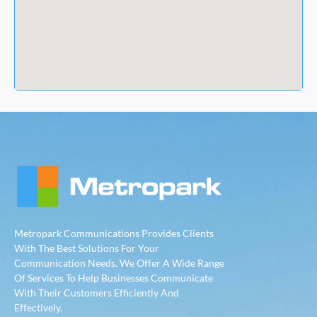
Metropark Communications Provides Clients
With The Best Solutions For Your
Communication Needs. We Offer A Wide Range
Of Services To Help Businesses Communicate
With Their Customers Efficiently And
Effectively.