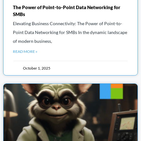
The Power of Point-to-Point Data Networking for
SMBs
Elevating Business Connectivity: The Power of Point-to-
Point Data Networking for SMBs In the dynamic landscape
of modern business,
READ MORE »
October 1, 2025