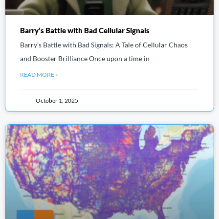
Barry’s Battle with Bad Cellular Signals
Barry’s Battle with Bad Signals: A Tale of Cellular Chaos
and Booster Brilliance Once upon a time in
READ MORE »
October 1, 2025