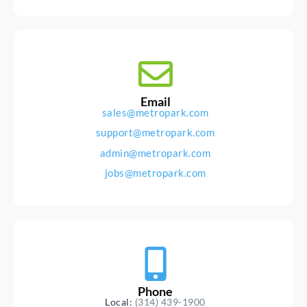
Email
sales@metropark.com
support@metropark.com
admin@metropark.com
jobs@metropark.com
Phone
Local:
(314) 439-1900