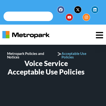
>
Metropark Policies and
Acceptable Use
Notices
Policies
Voice Service
Acceptable Use Policies