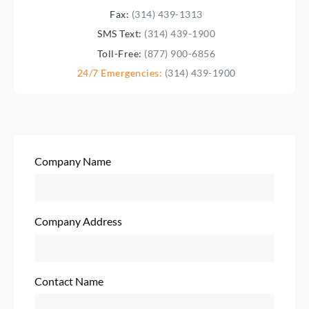
Fax:
(314) 439-1313
SMS Text:
(314) 439-1900
Toll-Free:
(877) 900-6856
24/7 Emergencies:
(314) 439-1900
Company Name
Company Address
Contact Name