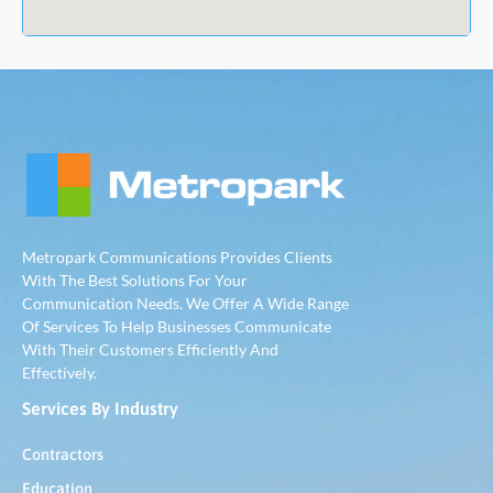
Metropark Communications Provides Clients
With The Best Solutions For Your
Communication Needs. We Offer A Wide Range
Of Services To Help Businesses Communicate
With Their Customers Efficiently And
Effectively.
Services By Industry
Contractors
Education