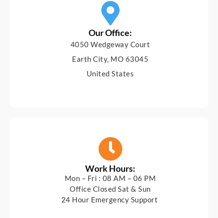
Our Office:
4050 Wedgeway Court
Earth City, MO 63045
United States
Work Hours:
Mon – Fri : 08 AM – 06 PM
Office Closed Sat & Sun
24 Hour Emergency Support