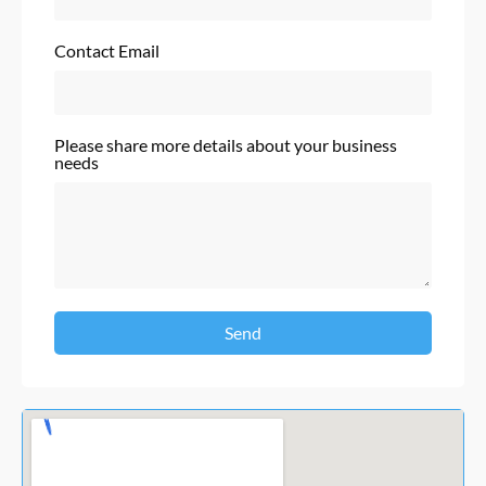
Contact Email
Please share more details about your business
needs
Send