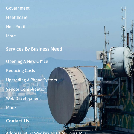
Government
Healthcare
Non-Profit
More
Services By Business Need
Opening A New Office
Reducing Costs
Upgrading A Phone System
Vendor Consolidation
Web Development
More
Contact Us
Address : 4050 Wedgeway Ct, St. Louis, MO,