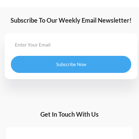
Subscribe To Our Weekly Email Newsletter!
Subscribe Now
Get In Touch With Us