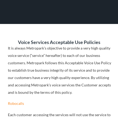
Voice Services Acceptable Use Policies
It is always Metropark’s objective to provide a very high quality
voice service (“service” hereafter) to each of our business
customers. Metropark follows this Acceptable Voice Use Policy
to establish true business integrity of its service and to provide
our customers have a very high quality experience. By utilizing
and accessing Metropark’s voice services the Customer accepts
and is bound by the terms of this policy.
Robocalls
Each customer accessing the services will not use the service to