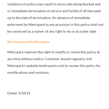
violations of policy may result in voice calls being blocked and
or immediate termination of service and forfeit of all fees paid
up to the date of termination. An absence of immediate
enforment by Metropark to any provision in this policy shall not
be construed as a waiver of any right to do so at a later date.
Revisions and Modifications
Metropark reserves the right to modify or revise this policy at
any time without notice. Customer should regularly visit
Metropark’s website (metropark.com) to review this policy for
modifications and revisions.
Dated: 9/10/21