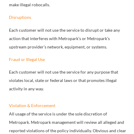
make illegal robocalls.
Disruptions
Each customer will not use the service to disrupt or take any
action that interferes with Metropark’s or Metropark’s
upstream provider’s network, equipment, or systems.
Fraud or Illegal Use
Each customer will not use the service for any purpose that
violates local, state or federal laws or that promotes illegal
activity in any way.
Violation & Enforcement
All usage of the service is under the sole discretion of
Metropark. Metropark management will review all alleged and
reported violations of the policy individually. Obvious and clear