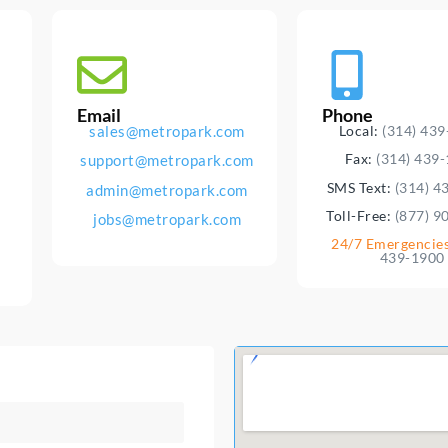
Email
Phone
sales@metropark.com
Local:
(314) 43
Fax:
(314) 439
support@metropark.com
SMS Text:
(314) 4
admin@metropark.com
Toll-Free:
(877) 9
jobs@metropark.com
24/7 Emergencie
439-1900