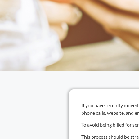
If you have recently move
phone calls, website, and 
To avoid being billed for s
This process should be stra