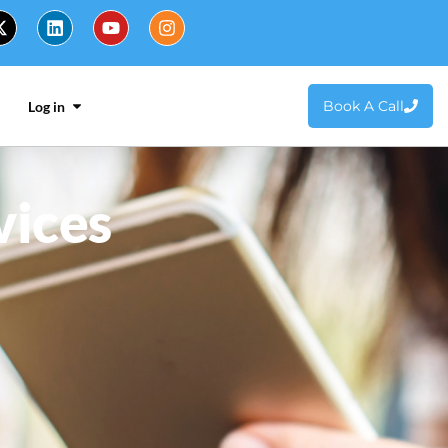
Book A Call
Log in
vices