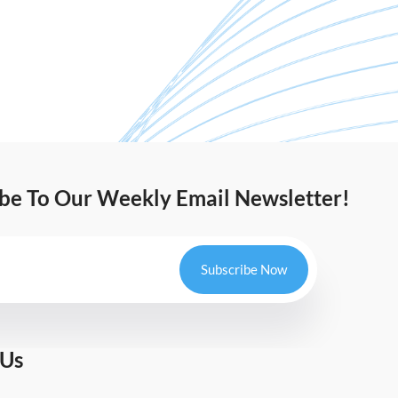
ibe To Our Weekly Email Newsletter!
Subscribe Now
 Us