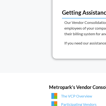
Getting Assistan
Our
Vendor Consolidati
employees of your company
their billing system for a
If you need our assistanc
Metropark’s Vendor Conso
The VCP Overview
Participating Vendors