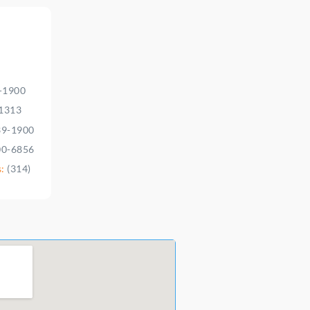
9-1900
-1313
39-1900
00-6856
s:
(314)