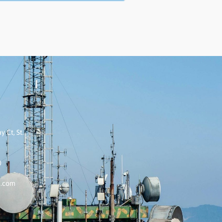
 Ct, St.
0
k.com