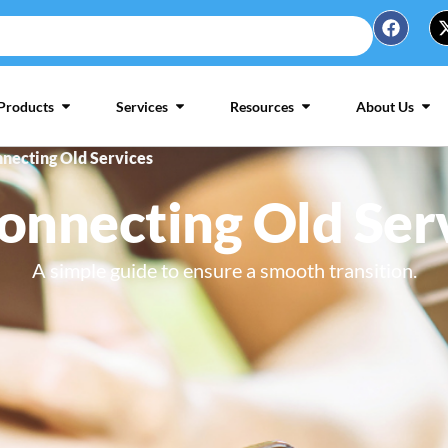
Products
Services
Resources
About Us
necting Old Services
onnecting Old Ser
A simple guide to ensure a smooth transition.