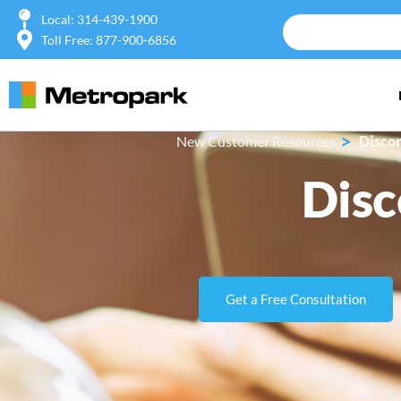
Local: 314-439-1900
Toll Free: 877-900-6856
>
New Customer Resources
Discon
Disc
Get a Free Consultation