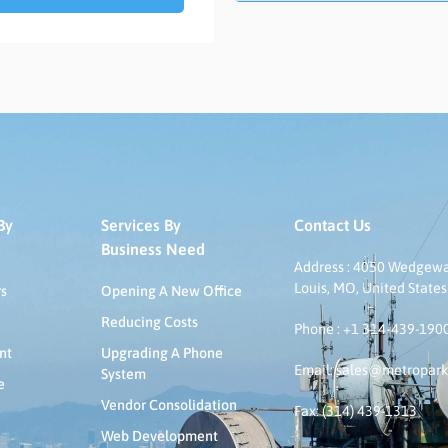
By
Services By
Contact Us
Business Need
Address : 4050 Wedgeway
Louis, MO, United States
rs
Opening A New Office
Reducing Costs
Phone : +1 314-439-190
nt
Upgrading A Phone
Email: sales@metropar
System
e
Vendor Consolidation
Fax: (314) 439-1313
Web Development