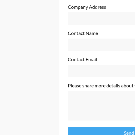
Company Address
Contact Name
Contact Email
Please share more details about
Send