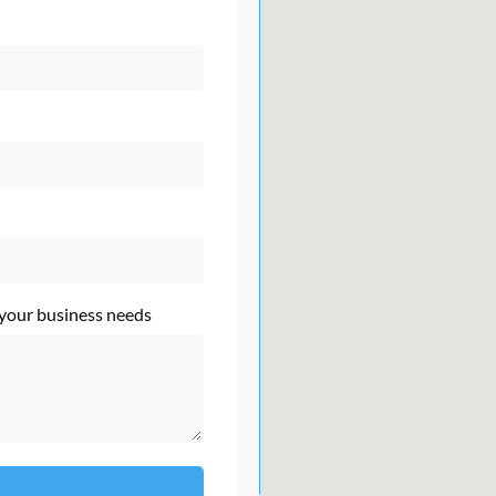
 your business needs