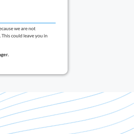
ecause we are not
 This could leave you in
ager
.