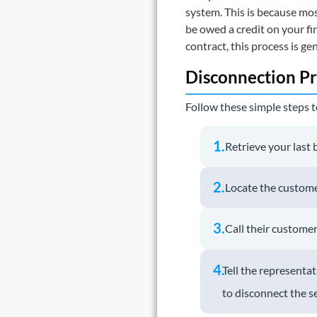
system. This is because mos
be owed a credit on your fi
contract, this process is gen
Disconnection Pr
Follow these simple steps t
1.
Retrieve your last b
2.
Locate the custome
3.
Call their customer 
4.
Tell the represent
to disconnect the se