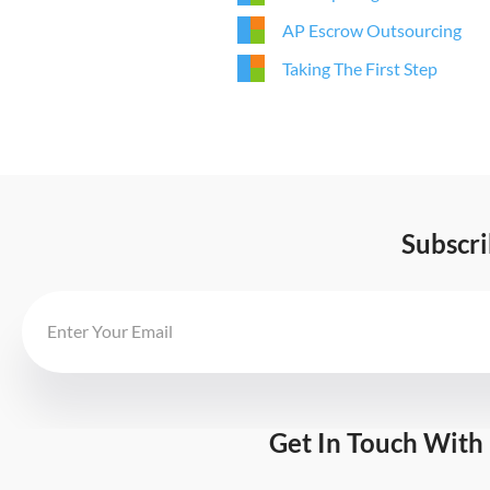
AP Escrow Outsourcing
Taking The First Step
Subscr
Get In Touch With