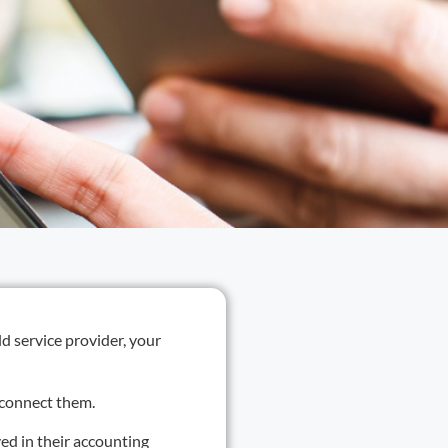
d service provider, your
isconnect them.
ved in their accounting