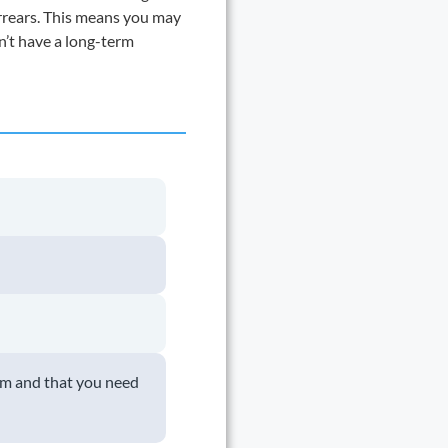
arrears. This means you may
on’t have a long-term
em and that you need