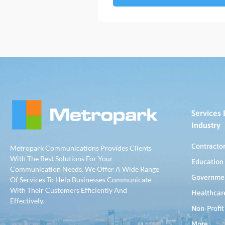
Services 
Industry
Contracto
Metropark Communications Provides Clients
With The Best Solutions For Your
Education
Communication Needs. We Offer A Wide Range
Governme
Of Services To Help Businesses Communicate
With Their Customers Efficiently And
Healthcar
Effectively.
Non-Profit
More