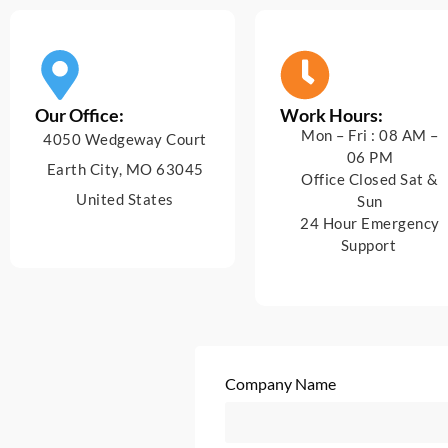
Our Office:
Work Hours:
Mon – Fri : 08 AM –
4050 Wedgeway Court
06 PM
Earth City, MO 63045
Office Closed Sat &
United States
Sun
24 Hour Emergency
Support
Company Name