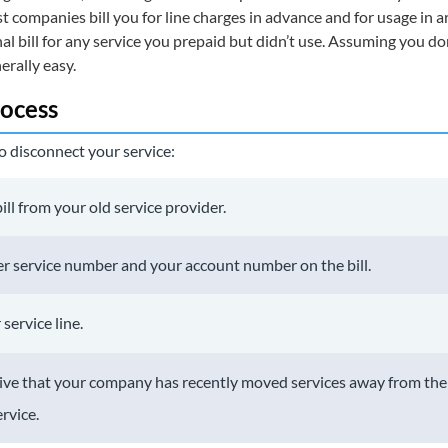
t companies bill you for line charges in advance and for usage in 
nal bill for any service you prepaid but didn’t use. Assuming you d
erally easy.
ocess
o disconnect your service:
ill from your old service provider.
r service number and your account number on the bill.
service line.
ative that your company has recently moved services away from th
rvice.