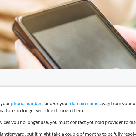
d your
phone numbers
and/or your
domain name
away from your ol
email are no longer working through them.
ervices you no longer use, you must contact your old provider to d
ightforward, but it might take a couple of months to be fully resol