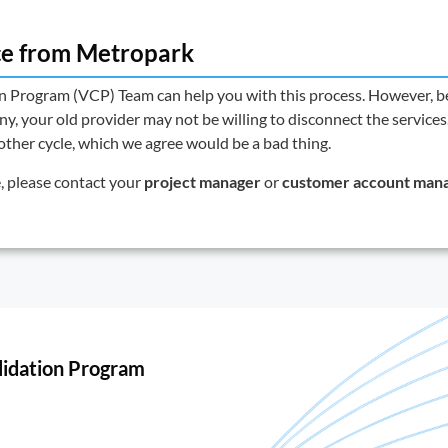
ce from Metropark
on Program (VCP) Team
can help you with this process. However, b
, your old provider may not be willing to disconnect the services.
nother cycle, which we agree would be a bad thing.
e, please contact your
project manager
or
customer account man
lidation Program